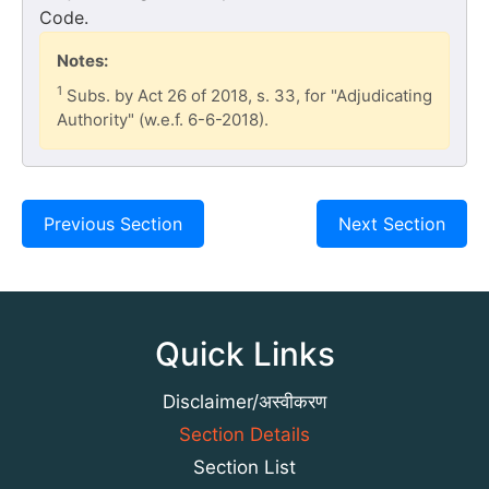
Code.
Notes:
1
Subs. by Act 26 of 2018, s. 33, for "Adjudicating
Authority" (w.e.f. 6-6-2018).
Previous Section
Next Section
Quick Links
Disclaimer/अस्वीकरण
Section Details
Section List