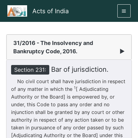
Skip
Acts of India
to
MAI
content
ME
31/2016 - The Insolvency and
Bankruptcy Code, 2016.
▶
Bar of jurisdiction.
Section 231:
No civil court shall have jurisdiction in respect
1
of any matter in which the
[ Adjudicating
Authority or the Board] is empowered by, or
under, this Code to pass any order and no
injunction shall be granted by any court or other
authority in respect of any action taken or to be
taken in pursuance of any order passed by such
[Adjudicating Authority or the Board] under this