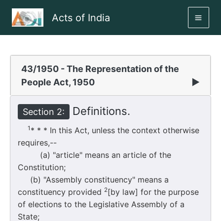
Skip
Acts of India
to
MAI
content
ME
43/1950 - The Representation of the
People Act, 1950
▶
Definitions.
Section 2:
1
* * * In this Act, unless the context otherwise
requires,--
(a) "article" means an article of the
Constitution;
(b) "Assembly constituency" means a
2
constituency provided
[by law] for the purpose
of elections to the Legislative Assembly of a
State;