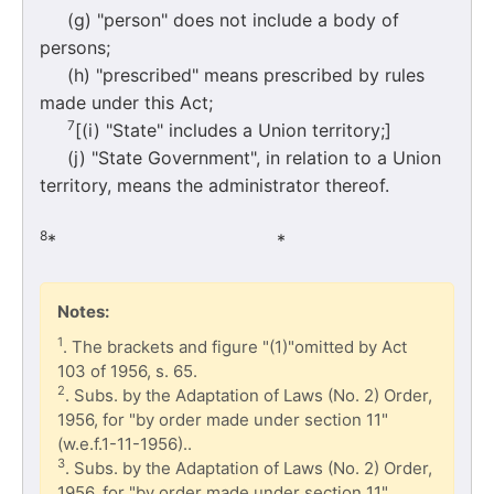
(g) "person" does not include a body of
persons;
(h) "prescribed" means prescribed by rules
made under this Act;
7
[(i) "State" includes a Union territory;]
(j) "State Government", in relation to a Union
territory, means the administrator thereof.
8
* * 
Notes:
1
. The brackets and figure "(1)"omitted by Act
103 of 1956, s. 65.
2
. Subs. by the Adaptation of Laws (No. 2) Order,
1956, for "by order made under section 11"
(w.e.f.1-11-1956)..
3
. Subs. by the Adaptation of Laws (No. 2) Order,
1956, for "by order made under section 11".