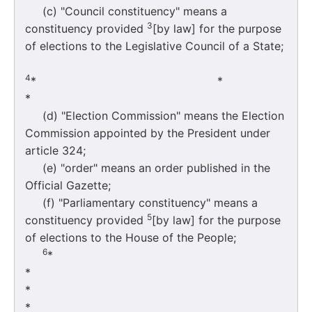
(c) "Council constituency" means a
3
constituency provided
[by law] for the purpose
of elections to the Legislative Council of a State;
4
* 
*
(d) "Election Commission" means the Election
Commission appointed by the President under
article 324;
(e) "order" means an order published in the
Official Gazette;
(f) "Parliamentary constituency" means a
5
constituency provided
[by law] for the purpose
of elections to the House of the People;
6
*
*
*
*