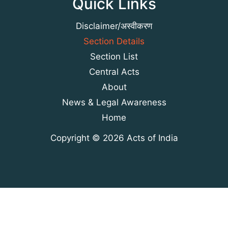
Quick Links
Disclaimer/अस्वीकरण
Section Details
Section List
Central Acts
About
News & Legal Awareness
Home
Copyright © 2026 Acts of India