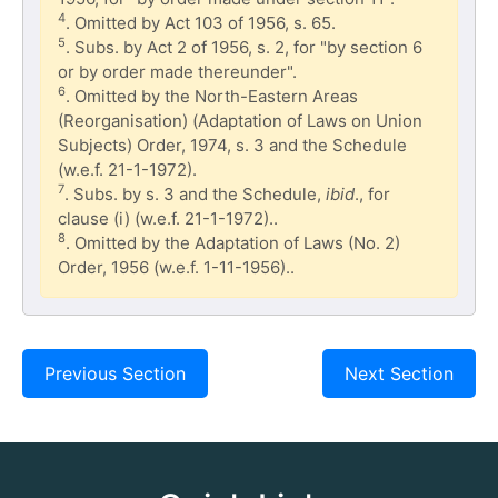
4
. Omitted by Act 103 of 1956, s. 65.
5
. Subs. by Act 2 of 1956, s. 2, for "by section 6
or by order made thereunder".
6
. Omitted by the North-Eastern Areas
(Reorganisation) (Adaptation of Laws on Union
Subjects) Order, 1974, s. 3 and the Schedule
(w.e.f. 21-1-1972).
7
. Subs. by s. 3 and the Schedule,
ibid
., for
clause (i) (w.e.f. 21-1-1972)..
8
. Omitted by the Adaptation of Laws (No. 2)
Order, 1956 (w.e.f. 1-11-1956)..
Previous Section
Next Section