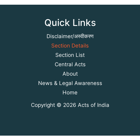
Quick Links
Disclaimer/अस्वीकरण
Section Details
Section List
Central Acts
About
News & Legal Awareness
Home
Copyright © 2026 Acts of India