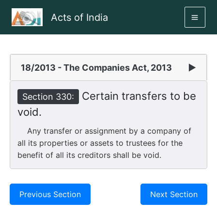
Skip
Acts of India
to
MAI
content
ME
18/2013 - The Companies Act, 2013
▶
Certain transfers to be
Section 330:
void.
Any transfer or assignment by a company of
all its properties or assets to trustees for the
benefit of all its creditors shall be void.
Previous Section
Next Section