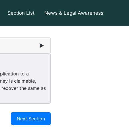
Section List
News & Legal Awareness
▶
lication to a
ney is claimable,
ll recover the same as
Next Section