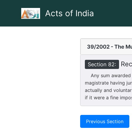
Skip
to
Acts of India
content
39/2002 - The Mu
Rec
Section 82:
Any sum awarded by 
magistrate having ju
actually and voluntar
if it were a fine imp
Previous Section