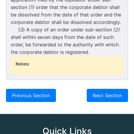
section
(1)
order that the corporate debtor shall
be dissolved from the date of that order and the
corporate debtor shall be dissolved accordingly.
(3) A copy of an order under sub-section
(2)
shall within seven days from the date of such
order, be forwarded to the authority with which
the corporate debtor is registered.
Notes:
Previous Section
Next Section
Quick Links