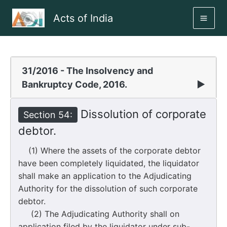
Skip
Acts of India
to
MAI
content
ME
31/2016 - The Insolvency and
Bankruptcy Code, 2016.
▶
Dissolution of corporate
Section 54:
debtor.
(1) Where the assets of the corporate debtor
have been completely liquidated, the liquidator
shall make an application to the Adjudicating
Authority for the dissolution of such corporate
debtor.
(2) The Adjudicating Authority shall on
application filed by the liquidator under sub-