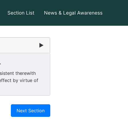
Section List
News & Legal Awareness
▶
.
sistent therewith
ffect by virtue of
Next Section