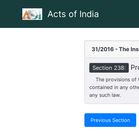
Skip
to
Acts of India
content
31/2016 - The In
Pro
Section 238:
The provisions of th
contained in any othe
any such law.
Previous Section