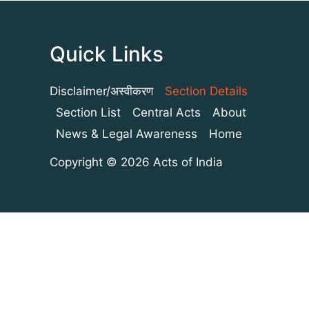
Quick Links
Disclaimer/अस्वीकरण
Section Details
Section List
Central Acts
About
News & Legal Awareness
Home
Copyright © 2026 Acts of India