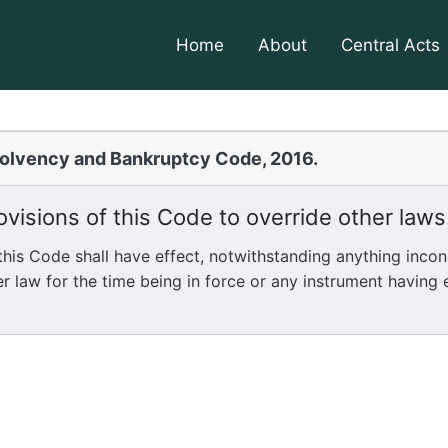
Home
About
Central Acts
solvency and Bankruptcy Code, 2016.
visions of this Code to override other laws
is Code shall have effect, notwithstanding anything incon
r law for the time being in force or any instrument having e