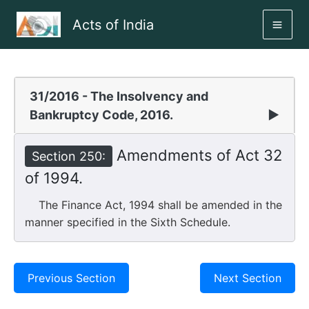
Skip
Acts of India
to
MAI
content
ME
31/2016 - The Insolvency and
Bankruptcy Code, 2016.
▶
Amendments of Act 32
Section 250:
of 1994.
The Finance Act, 1994 shall be amended in the
manner specified in the Sixth Schedule.
Previous Section
Next Section