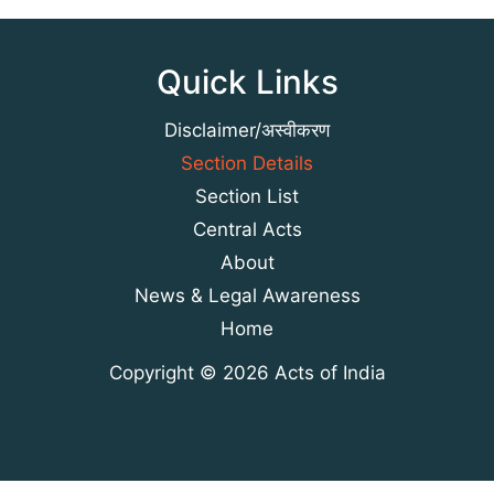
Quick Links
Disclaimer/अस्वीकरण
Section Details
Section List
Central Acts
About
News & Legal Awareness
Home
Copyright © 2026 Acts of India