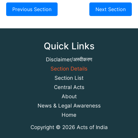
Previous Section
Next Section
Quick Links
Disclaimer/अस्वीकरण
Section Details
Section List
Central Acts
About
News & Legal Awareness
Home
Copyright © 2026 Acts of India