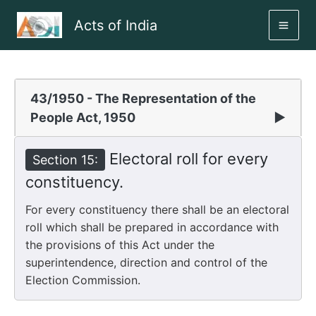
Skip
Acts of India
to
MAI
content
ME
43/1950 - The Representation of the
People Act, 1950
▶
Electoral roll for every
Section 15:
constituency.
For every constituency there shall be an electoral
roll which shall be prepared in accordance with
the provisions of this Act under the
superintendence, direction and control of the
Election Commission.