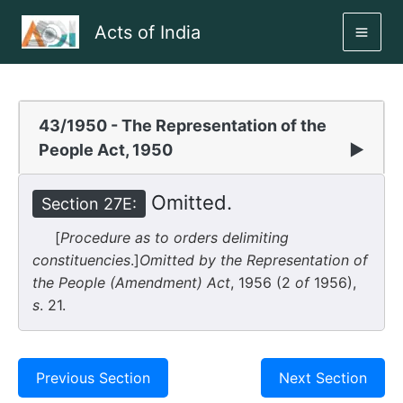
Skip
Acts of India
to
MAI
content
ME
43/1950 - The Representation of the
People Act, 1950
▶
Omitted.
Section 27E:
[
Procedure as to orders delimiting
constituencies
.]
Omitted by the Representation of
the People (Amendment) Act
, 1956 (2
of
1956),
s
. 21.
Previous Section
Next Section