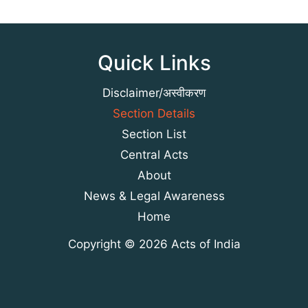
Quick Links
Disclaimer/अस्वीकरण
Section Details
Section List
Central Acts
About
News & Legal Awareness
Home
Copyright © 2026 Acts of India