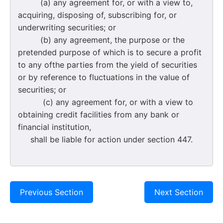
(a) any agreement for, or with a view to,
acquiring, disposing of, subscribing for, or
underwriting securities; or
(b) any agreement, the purpose or the
pretended purpose of which is to secure a profit
to any ofthe parties from the yield of securities
or by reference to fluctuations in the value of
securities; or
(c) any agreement for, or with a view to
obtaining credit facilities from any bank or
financial institution,
shall be liable for action under section 447.
Previous Section
Next Section