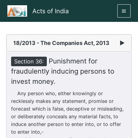
Skip
Acts of India
to
MAI
content
ME
18/2013 - The Companies Act, 2013
▶
Punishment for
Section 36:
fraudulently inducing persons to
invest money.
Any person who, either knowingly or
recklessly makes any statement, promise or
forecast which is false, deceptive or misleading,
or deliberately conceals any material facts, to
induce another person to enter into, or to offer
to enter into,-