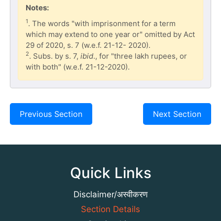
Notes:
1
. The words "with imprisonment for a term
which may extend to one year or" omitted by Act
29 of 2020, s. 7 (w.e.f. 21-12- 2020).
2
. Subs. by s. 7,
ibid
., for "three lakh rupees, or
with both" (w.e.f. 21-12-2020).
Previous Section
Next Section
Quick Links
Disclaimer/अस्वीकरण
Section Details