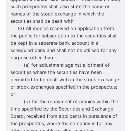
such prospectus shall also state the name or
names of the stock exchange in which the
securities shall be dealt with.
(3) All monies received on application from
the public for subscription to the securities shall
be kept in a separate bank account in a
scheduled bank and shall not be utilised for any
purpose other than--
(a) for adjustment against allotment of
securities where the securities have been
permitted to be dealt with in the stock exchange
or stock exchanges specified in the prospectus;
or
(b) for the repayment of monies within the
time specified by the Securities and Exchange
Board, received from applicants in pursuance of
the prospectus, where the company is for any
other reason unable to allot securities.