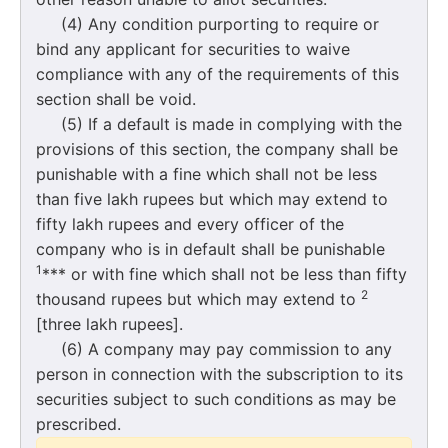
(4) Any condition purporting to require or
bind any applicant for securities to waive
compliance with any of the requirements of this
section shall be void.
(5) If a default is made in complying with the
provisions of this section, the company shall be
punishable with a fine which shall not be less
than five lakh rupees but which may extend to
fifty lakh rupees and every officer of the
company who is in default shall be punishable
1
*** or with fine which shall not be less than fifty
2
thousand rupees but which may extend to
[three lakh rupees].
(6) A company may pay commission to any
person in connection with the subscription to its
securities subject to such conditions as may be
prescribed.