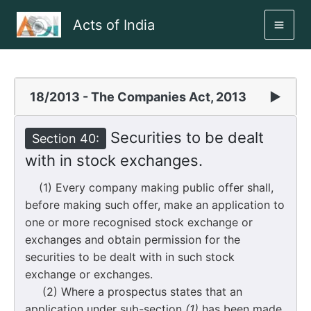
Skip
Acts of India
to
MAI
content
ME
18/2013 - The Companies Act, 2013
▶
Securities to be dealt
Section 40:
with in stock exchanges.
(1) Every company making public offer shall,
before making such offer, make an application to
one or more recognised stock exchange or
exchanges and obtain permission for the
securities to be dealt with in such stock
exchange or exchanges.
(2) Where a prospectus states that an
application under sub-section
(1)
has been made,