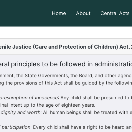
Home
About
Central Acts
nile Justice (Care and Protection of Children) Act,
al principles to be followed in administrati
ent, the State Governments, the Board, and other agenci
ng the provisions of this Act shall be guided by the follow
f presumption of innocence
: Any child shall be presumed to 
inal intent up to the age of eighteen years.
f dignity and worth
: All human beings shall be treated with 
f participation
: Every child shall have a right to be heard and