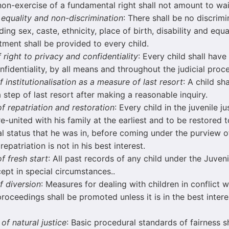
n-exercise of a fundamental right shall not amount to wai
f equality and non-discrimination
: There shall be no discrimi
ing sex, caste, ethnicity, place of birth, disability and equa
tment shall be provided to every child.
f right to privacy and confidentiality
: Every child shall have
nfidentiality, by all means and throughout the judicial proce
f institutionalisation as a measure of last resort
: A child sh
a step of last resort after making a reasonable inquiry.
of repatriation and restoration
: Every child in the juvenile j
re-united with his family at the earliest and to be restored
l status that he was in, before coming under the purview of
epatriation is not in his best interest.
of fresh start
: All past records of any child under the Juven
ept in special circumstances..
f diversion
: Measures for dealing with children in conflict 
proceedings shall be promoted unless it is in the best intere
 of natural justice
: Basic procedural standards of fairness s