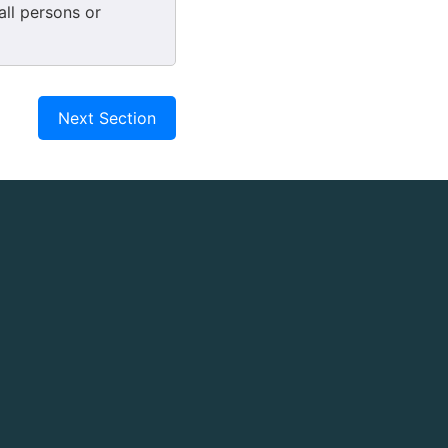
 all persons or
Next Section