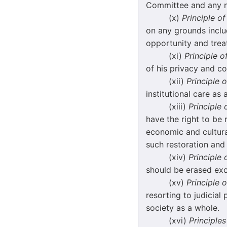
Committee and any no
(x)
Principle o
on any grounds includ
opportunity and trea
(xi)
Principle o
of his privacy and co
(xii)
Principle o
institutional care as 
(xiii)
Principle 
have the right to be 
economic and cultura
such restoration and r
(xiv)
Principle 
should be erased exc
(xv)
Principle o
resorting to judicial 
society as a whole.
(xvi)
Principles