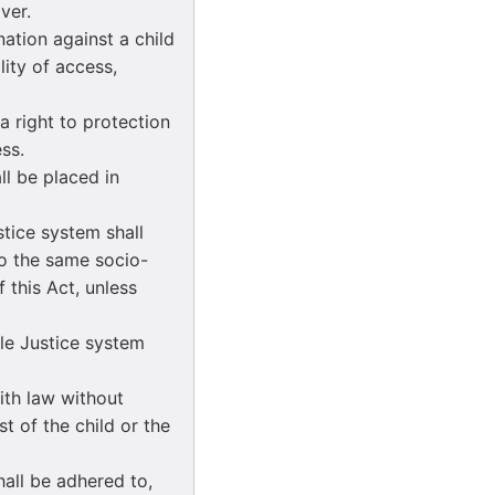
ver.
nation against a child
lity of access,
 a right to protection
ss.
all be placed in
ustice system shall
 to the same socio-
 this Act, unless
ile Justice system
with law without
st of the child or the
hall be adhered to,