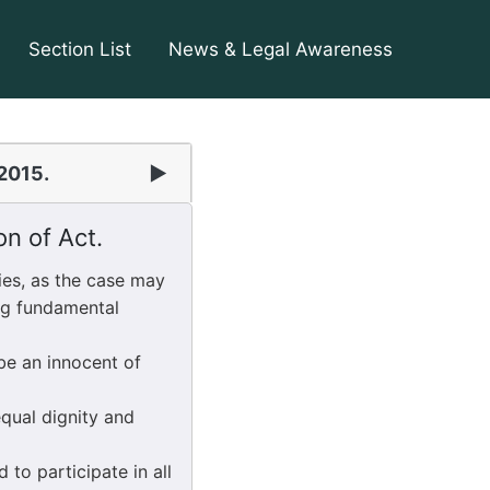
Section List
News & Legal Awareness
 2015.
▶
on of Act.
es, as the case may
ing fundamental
be an innocent of
equal dignity and
 to participate in all