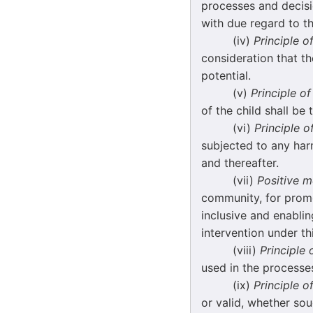
processes and decisio
with due regard to th
(iv)
Principle o
consideration that the
potential.
(v)
Principle of
of the child shall be
(vi)
Principle o
subjected to any har
and thereafter.
(vii)
Positive 
community, for promo
inclusive and enablin
intervention under th
(viii)
Principle
used in the processes
(ix)
Principle o
or valid, whether sou