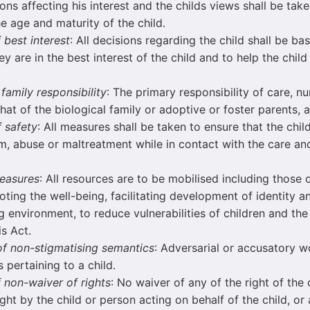
ns affecting his interest and the childs views shall be take
e age and maturity of the child.
f best interest
: All decisions regarding the child shall be b
y are in the best interest of the child and to help the child
 family responsibility
: The primary responsibility of care, n
 that of the biological family or adoptive or foster parents,
f safety
: All measures shall be taken to ensure that the child
m, abuse or maltreatment while in contact with the care an
measures
: All resources are to be mobilised including those 
ting the well-being, facilitating development of identity a
g environment, to reduce vulnerabilities of children and the
is Act.
 of non-stigmatising semantics
: Adversarial or accusatory w
 pertaining to a child.
f non-waiver of rights
: No waiver of any of the right of the 
ght by the child or person acting on behalf of the child, or