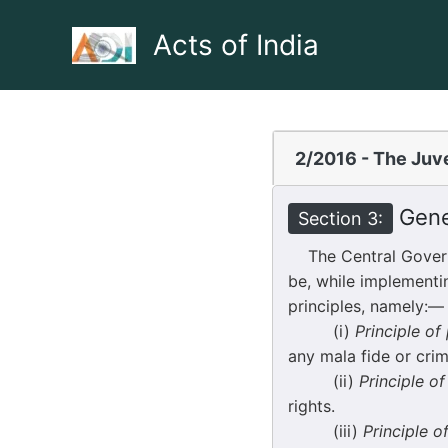
Skip
to
Acts of India
content
2/2016 - The Juve
Gener
Section 3:
The Central Governm
be, while implementi
principles, namely:—
(i)
Principle o
any mala fide or crim
(ii)
Principle o
rights.
(iii)
Principle o