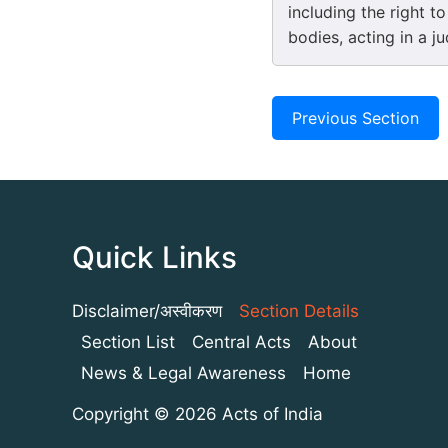
including the right to
bodies, acting in a ju
Previous Section
Quick Links
Disclaimer/अस्वीकरण
Section Details
Section List
Central Acts
About
News & Legal Awareness
Home
Copyright © 2026 Acts of India