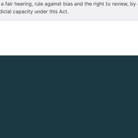
 a fair hearing, rule against bias and the right to review, by
dicial capacity under this Act.