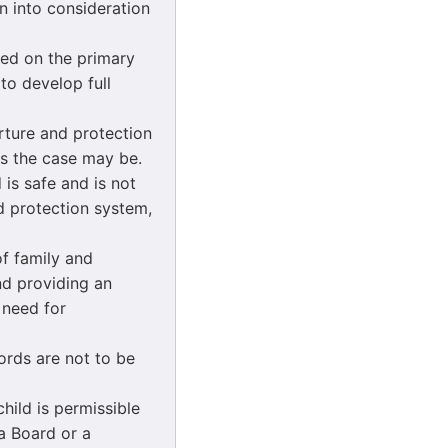
n into consideration
ased on the primary
 to develop full
urture and protection
 as the case may be.
 is safe and is not
d protection system,
of family and
nd providing an
 need for
ords are not to be
child is permissible
 a Board or a