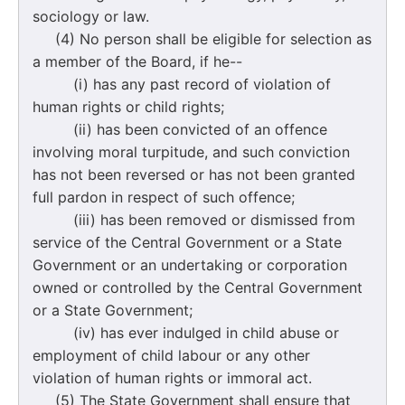
sociology or law.
(4) No person shall be eligible for selection as
a member of the Board, if he--
(i) has any past record of violation of
human rights or child rights;
(ii) has been convicted of an offence
involving moral turpitude, and such conviction
has not been reversed or has not been granted
full pardon in respect of such offence;
(iii) has been removed or dismissed from
service of the Central Government or a State
Government or an undertaking or corporation
owned or controlled by the Central Government
or a State Government;
(iv) has ever indulged in child abuse or
employment of child labour or any other
violation of human rights or immoral act.
(5) The State Government shall ensure that