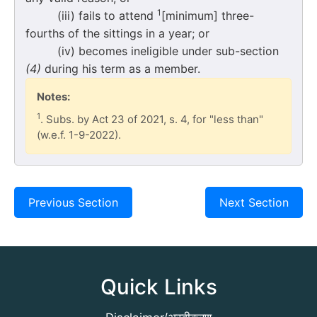
1
(iii) fails to attend
[minimum] three-
fourths of the sittings in a year; or
(iv) becomes ineligible under sub-section
(4)
during his term as a member.
Notes:
1
. Subs. by Act 23 of 2021, s. 4, for "less than"
(w.e.f. 1-9-2022).
Previous Section
Next Section
Quick Links