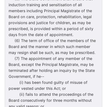
induction training and sensitisation of all
members including Principal Magistrate of the
Board on care, protection, rehabilitation, legal
provisions and justice for children, as may be
prescribed, is provided within a period of sixty
days from the date of appointment.
(6) The term of office of the members of the
Board and the manner in which such member
may resign shall be such, as may be prescribed.
(7) The appointment of any member of the
Board, except the Principal Magistrate, may be
terminated after holding an inquiry by the State
Government, if he--
(i) has been found guilty of misuse of
power vested under this Act; or
(ii) fails to attend the proceedings of the
Board consecutively for three months without
any valid reason; or