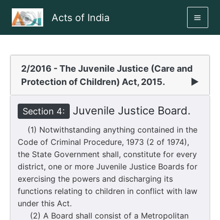
Skip
Acts of India
to
MAI
content
ME
2/2016 - The Juvenile Justice (Care and
Protection of Children) Act, 2015.
▶
Juvenile Justice Board.
Section 4:
(1) Notwithstanding anything contained in the
Code of Criminal Procedure, 1973 (2 of 1974),
the State Government shall, constitute for every
district, one or more Juvenile Justice Boards for
exercising the powers and discharging its
functions relating to children in conflict with law
under this Act.
(2) A Board shall consist of a Metropolitan