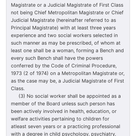
Magistrate or a Judicial Magistrate of First Class
not being Chief Metropolitan Magistrate or Chief
Judicial Magistrate (hereinafter referred to as
Principal Magistrate) with at least three years
experience and two social workers selected in
such manner as may be prescribed, of whom at
least one shall be a woman, forming a Bench and
every such Bench shall have the powers
conferred by the Code of Criminal Procedure,
1973 (2 of 1974) on a Metropolitan Magistrate or,
as the case may be, a Judicial Magistrate of First
Class.
(3) No social worker shall be appointed as a
member of the Board unless such person has
been actively involved in health, education, or
welfare activities pertaining to children for
atleast seven years or a practicing professional
with a degree in child psychology, psychiatry,