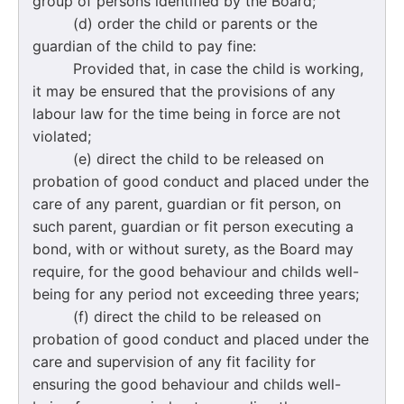
group of persons identified by the Board;
(d) order the child or parents or the
guardian of the child to pay fine:
Provided that, in case the child is working,
it may be ensured that the provisions of any
labour law for the time being in force are not
violated;
(e) direct the child to be released on
probation of good conduct and placed under the
care of any parent, guardian or fit person, on
such parent, guardian or fit person executing a
bond, with or without surety, as the Board may
require, for the good behaviour and childs well-
being for any period not exceeding three years;
(f) direct the child to be released on
probation of good conduct and placed under the
care and supervision of any fit facility for
ensuring the good behaviour and childs well-