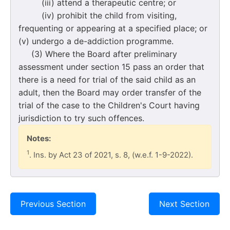
(iii) attend a therapeutic centre; or
(iv) prohibit the child from visiting,
frequenting or appearing at a specified place; or
(v) undergo a de-addiction programme.
(3) Where the Board after preliminary
assessment under section 15 pass an order that
there is a need for trial of the said child as an
adult, then the Board may order transfer of the
trial of the case to the Children's Court having
jurisdiction to try such offences.
Notes:
1
. Ins. by Act 23 of 2021, s. 8, (w.e.f. 1-9-2022).
Previous Section
Next Section