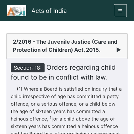
Skip
Acts of India
to
MAI
content
ME
2/2016 - The Juvenile Justice (Care and
Protection of Children) Act, 2015.
▶
Orders regarding child
Section 18:
found to be in conflict with law.
(1) Where a Board is satisfied on inquiry that a
child irrespective of age has committed a petty
offence, or a serious offence, or a child below
the age of sixteen years has committed a
1
heinous offence,
[or a child above the age of
sixteen years has committed a heinous offence
and the Board has, after preliminary assessment