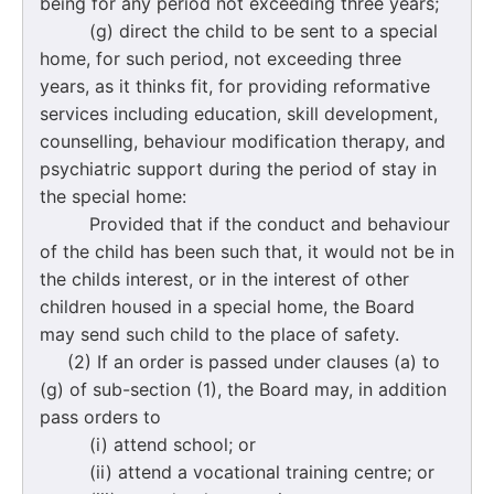
being for any period not exceeding three years;
(g) direct the child to be sent to a special
home, for such period, not exceeding three
years, as it thinks fit, for providing reformative
services including education, skill development,
counselling, behaviour modification therapy, and
psychiatric support during the period of stay in
the special home:
Provided that if the conduct and behaviour
of the child has been such that, it would not be in
the childs interest, or in the interest of other
children housed in a special home, the Board
may send such child to the place of safety.
(2) If an order is passed under clauses (a) to
(g) of sub-section (1), the Board may, in addition
pass orders to
(i) attend school; or
(ii) attend a vocational training centre; or