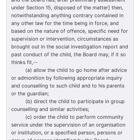
under Section 15, disposed of the matter] then,
notwithstanding anything contrary contained in
any other law for the time being in force, and
based on the nature of offence, specific need for
supervision or intervention, circumstances as
brought out in the social investigation report and
past conduct of the child, the Board may, if it so
thinks fit,--
(a) allow the child to go home after advice
or admonition by following appropriate inquiry
and counselling to such child and to his parents
or the guardian;
(b) direct the child to participate in group
counselling and similar activities;
(c) order the child to perform community
service under the supervision of an organisation
or institution, or a specified person, persons or