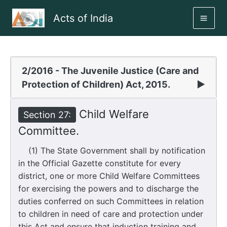
Skip
Acts of India
to
MAI
content
ME
2/2016 - The Juvenile Justice (Care and
Protection of Children) Act, 2015.
▶
Child Welfare
Section 27:
Committee.
(1) The State Government shall by notification
in the Official Gazette constitute for every
district, one or more Child Welfare Committees
for exercising the powers and to discharge the
duties conferred on such Committees in relation
to children in need of care and protection under
this Act and ensure that induction training and