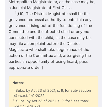
Metropolitan Magistrate or, as the case may be,
a Judicial Magistrate of First Class.
4
[(10) The District Magistrate shall be the
grievance redressal authority to entertain any
grievance arising out of the functioning of the
Committee and the affected child or anyone
connected with the child, as the case may be,
may file a complaint before the District
Magistrate who shall take cognizance of the
action of the Committee and, after giving the
parties an opportunity of being heard, pass
appropriate order.]
Notes:
1
. Subs. by Act 23 of 2021, s. 9, for sub-section
(4) (w.e.f. 1-9-2022).
2
. Subs. by Act 23 of 2021, s. 9, for "less than"
(w.e.f. 1-9-2022).