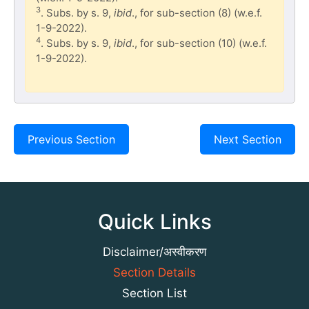
3
. Subs. by s. 9,
ibid
., for sub-section (8) (w.e.f.
1-9-2022).
4
. Subs. by s. 9,
ibid
., for sub-section (10) (w.e.f.
1-9-2022).
Previous Section
Next Section
Quick Links
Disclaimer/अस्वीकरण
Section Details
Section List