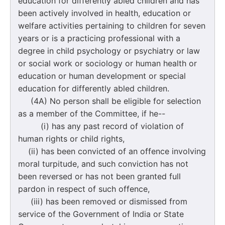
education for differently abled children and has
been actively involved in health, education or
welfare activities pertaining to children for seven
years or is a practicing professional with a
degree in child psychology or psychiatry or law
or social work or sociology or human health or
education or human development or special
education for differently abled children.
(4A) No person shall be eligible for selection
as a member of the Committee, if he--
(i) has any past record of violation of
human rights or child rights,
(ii) has been convicted of an offence involving
moral turpitude, and such conviction has not
been reversed or has not been granted full
pardon in respect of such offence,
(iii) has been removed or dismissed from
service of the Government of India or State