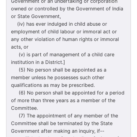
Government or an undertaking or corporation
owned or controlled by the Government of India
or State Government,
(iv) has ever indulged in child abuse or
employment of child labour or immoral act or
any other violation of human rights or immoral
acts, or
(v) is part of management of a child care
institution in a District.]
(5) No person shall be appointed as a
member unless he possesses such other
qualifications as may be prescribed.
(6) No person shall be appointed for a period
of more than three years as a member of the
Committee.
(7) The appointment of any member of the
Committee shall be terminated by the State
Government after making an inquiry, if--