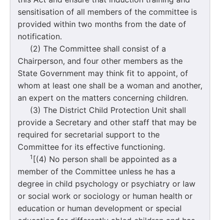
sensitisation of all members of the committee is
provided within two months from the date of
notification.
(2) The Committee shall consist of a
Chairperson, and four other members as the
State Government may think fit to appoint, of
whom at least one shall be a woman and another,
an expert on the matters concerning children.
(3) The District Child Protection Unit shall
provide a Secretary and other staff that may be
required for secretarial support to the
Committee for its effective functioning.
1
[(4) No person shall be appointed as a
member of the Committee unless he has a
degree in child psychology or psychiatry or law
or social work or sociology or human health or
education or human development or special