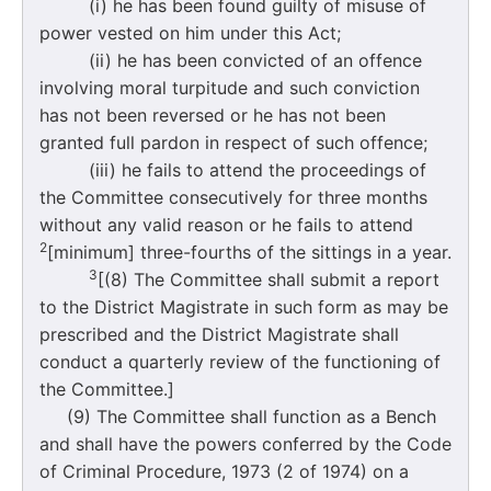
(i) he has been found guilty of misuse of
power vested on him under this Act;
(ii) he has been convicted of an offence
involving moral turpitude and such conviction
has not been reversed or he has not been
granted full pardon in respect of such offence;
(iii) he fails to attend the proceedings of
the Committee consecutively for three months
without any valid reason or he fails to attend
2
[minimum] three-fourths of the sittings in a year.
3
[(8) The Committee shall submit a report
to the District Magistrate in such form as may be
prescribed and the District Magistrate shall
conduct a quarterly review of the functioning of
the Committee.]
(9) The Committee shall function as a Bench
and shall have the powers conferred by the Code
of Criminal Procedure, 1973 (2 of 1974) on a