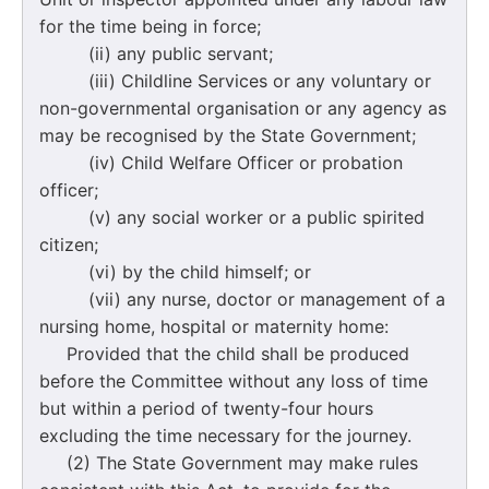
for the time being in force;
(ii) any public servant;
(iii) Childline Services or any voluntary or
non-governmental organisation or any agency as
may be recognised by the State Government;
(iv) Child Welfare Officer or probation
officer;
(v) any social worker or a public spirited
citizen;
(vi) by the child himself; or
(vii) any nurse, doctor or management of a
nursing home, hospital or maternity home:
Provided that the child shall be produced
before the Committee without any loss of time
but within a period of twenty-four hours
excluding the time necessary for the journey.
(2) The State Government may make rules