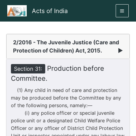
Skip
Acts of India
to
MAI
content
ME
2/2016 - The Juvenile Justice (Care and
Protection of Children) Act, 2015.
▶
Production before
Section 31:
Committee.
(1) Any child in need of care and protection
may be produced before the Committee by any
of the following persons, namely:—
(i) any police officer or special juvenile
police unit or a designated Child Welfare Police
Officer or any officer of District Child Protection
Unit or inspector appointed under any labour law