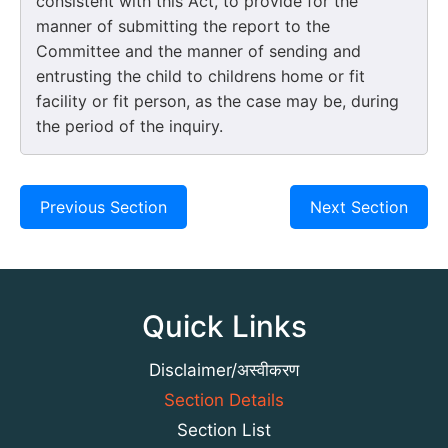
consistent with this Act, to provide for the
manner of submitting the report to the
Committee and the manner of sending and
entrusting the child to childrens home or fit
facility or fit person, as the case may be, during
the period of the inquiry.
Previous Section
Next Section
Quick Links
Disclaimer/अस्वीकरण
Section Details
Section List