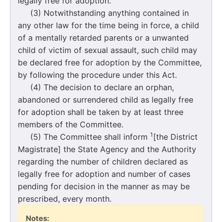
legally free for adoption.
(3) Notwithstanding anything contained in
any other law for the time being in force, a child
of a mentally retarded parents or a unwanted
child of victim of sexual assault, such child may
be declared free for adoption by the Committee,
by following the procedure under this Act.
(4) The decision to declare an orphan,
abandoned or surrendered child as legally free
for adoption shall be taken by at least three
members of the Committee.
1
(5) The Committee shall inform
[the District
Magistrate] the State Agency and the Authority
regarding the number of children declared as
legally free for adoption and number of cases
pending for decision in the manner as may be
prescribed, every month.
Notes: