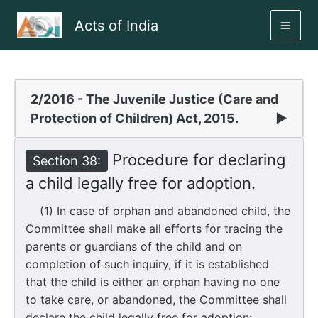
Skip
Acts of India
to
MAI
content
ME
2/2016 - The Juvenile Justice (Care and
Protection of Children) Act, 2015.
▶
Procedure for declaring
Section 38:
a child legally free for adoption.
(1) In case of orphan and abandoned child, the
Committee shall make all efforts for tracing the
parents or guardians of the child and on
completion of such inquiry, if it is established
that the child is either an orphan having no one
to take care, or abandoned, the Committee shall
declare the child legally free for adoption: