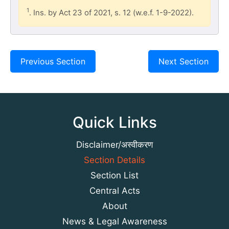
1
. Ins. by Act 23 of 2021, s. 12 (w.e.f. 1-9-2022).
Previous Section
Next Section
Quick Links
Disclaimer/अस्वीकरण
Section Details
Section List
Central Acts
About
News & Legal Awareness