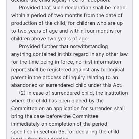
Provided that such declaration shall be made
within a period of two months from the date of
production of the child, for children who are up
to two years of age and within four months for
children above two years of age:
Provided further that notwithstanding
anything contained in this regard in any other law
for the time being in force, no first information
report shall be registered against any biological
parent in the process of inquiry relating to an
abandoned or surrendered child under this Act.
(2) In case of surrendered child, the institution
where the child has been placed by the
Committee on an application for surrender, shall
bring the case before the Committee
immediately on completion of the period
specified in section 35, for declaring the child