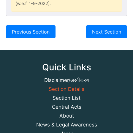
(w.e.f. 1-9-2022).
Previous Section
Next Section
Quick Links
Disclaimer/अस्वीकरण
Section Details
Section List
Central Acts
About
News & Legal Awareness