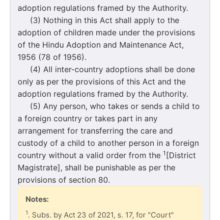
adoption regulations framed by the Authority.
(3) Nothing in this Act shall apply to the
adoption of children made under the provisions
of the Hindu Adoption and Maintenance Act,
1956 (78 of 1956).
(4) All inter-country adoptions shall be done
only as per the provisions of this Act and the
adoption regulations framed by the Authority.
(5) Any person, who takes or sends a child to
a foreign country or takes part in any
arrangement for transferring the care and
custody of a child to another person in a foreign
1
country without a valid order from the
[District
Magistrate], shall be punishable as per the
provisions of section 80.
Notes:
1
. Subs. by Act 23 of 2021, s. 17, for "Court"