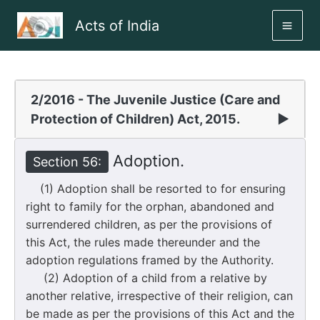
Skip
Acts of India
to
MAI
content
ME
2/2016 - The Juvenile Justice (Care and
Protection of Children) Act, 2015.
▶
Adoption.
Section 56:
(1) Adoption shall be resorted to for ensuring
right to family for the orphan, abandoned and
surrendered children, as per the provisions of
this Act, the rules made thereunder and the
adoption regulations framed by the Authority.
(2) Adoption of a child from a relative by
another relative, irrespective of their religion, can
be made as per the provisions of this Act and the