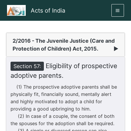
Skip
Acts of India
to
MAI
content
ME
2/2016 - The Juvenile Justice (Care and
Protection of Children) Act, 2015.
▶
Eligibility of prospective
Section 57:
adoptive parents.
(1) The prospective adoptive parents shall be
physically fit, financially sound, mentally alert
and highly motivated to adopt a child for
providing a good upbringing to him.
(2) In case of a couple, the consent of both
the spouses for the adoption shall be required.
(3) A single or divorced person can also