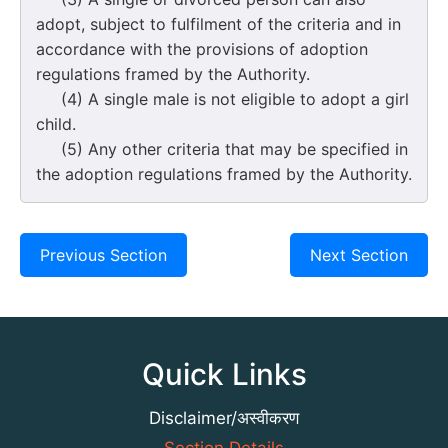
adopt, subject to fulfilment of the criteria and in
accordance with the provisions of adoption
regulations framed by the Authority.
(4) A single male is not eligible to adopt a girl
child.
(5) Any other criteria that may be specified in
the adoption regulations framed by the Authority.
Previous Section
Next Section
Quick Links
Disclaimer/अस्वीकरण
Section Details