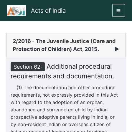
Skip
Acts of India
to
MAI
content
ME
2/2016 - The Juvenile Justice (Care and
Protection of Children) Act, 2015.
▶
Additional procedural
Section 62:
requirements and documentation.
(1) The documentation and other procedural
requirements, not expressly provided in this Act
with regard to the adoption of an orphan,
abandoned and surrendered child by Indian
prospective adoptive parents living in India, or
by non-resident Indian or overseas citizen of
India or person of Indian origin or foreigner