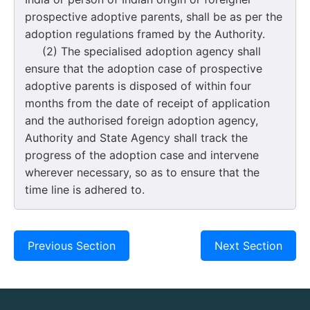
prospective adoptive parents, shall be as per the
adoption regulations framed by the Authority.
(2) The specialised adoption agency shall
ensure that the adoption case of prospective
adoptive parents is disposed of within four
months from the date of receipt of application
and the authorised foreign adoption agency,
Authority and State Agency shall track the
progress of the adoption case and intervene
wherever necessary, so as to ensure that the
time line is adhered to.
Previous Section
Next Section