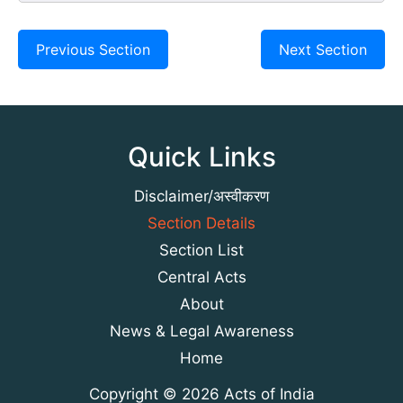
Previous Section
Next Section
Quick Links
Disclaimer/अस्वीकरण
Section Details
Section List
Central Acts
About
News & Legal Awareness
Home
Copyright © 2026 Acts of India