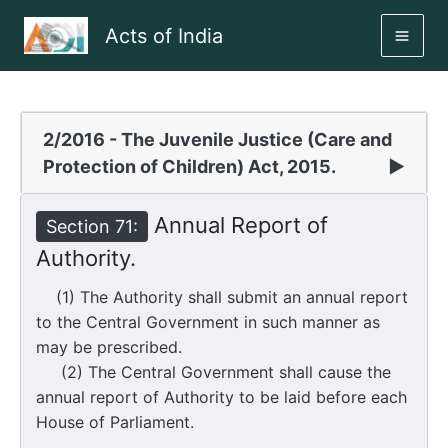
Skip
Acts of India
to
MAI
content
ME
2/2016 - The Juvenile Justice (Care and
Protection of Children) Act, 2015.
▶
Annual Report of
Section 71:
Authority.
(1) The Authority shall submit an annual report
to the Central Government in such manner as
may be prescribed.
(2) The Central Government shall cause the
annual report of Authority to be laid before each
House of Parliament.