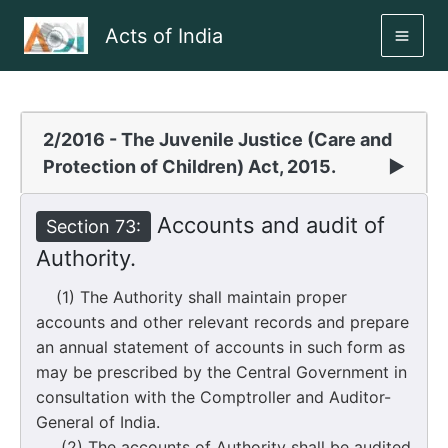
Skip
Acts of India
to
MAI
content
ME
2/2016 - The Juvenile Justice (Care and
Protection of Children) Act, 2015.
▶
Accounts and audit of
Section 73:
Authority.
(1) The Authority shall maintain proper
accounts and other relevant records and prepare
an annual statement of accounts in such form as
may be prescribed by the Central Government in
consultation with the Comptroller and Auditor-
General of India.
(2) The accounts of Authority shall be audited