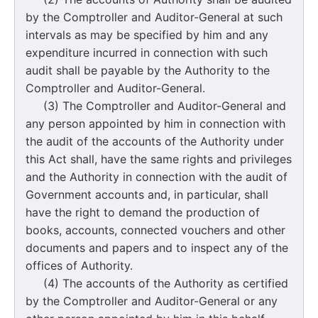
by the Comptroller and Auditor-General at such
intervals as may be specified by him and any
expenditure incurred in connection with such
audit shall be payable by the Authority to the
Comptroller and Auditor-General.
(3) The Comptroller and Auditor-General and
any person appointed by him in connection with
the audit of the accounts of the Authority under
this Act shall, have the same rights and privileges
and the Authority in connection with the audit of
Government accounts and, in particular, shall
have the right to demand the production of
books, accounts, connected vouchers and other
documents and papers and to inspect any of the
offices of Authority.
(4) The accounts of the Authority as certified
by the Comptroller and Auditor-General or any