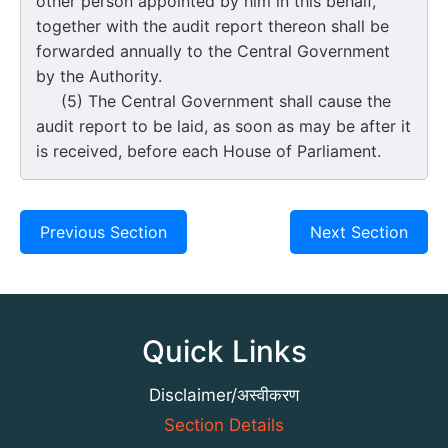
other person appointed by him in this behalf,
together with the audit report thereon shall be
forwarded annually to the Central Government
by the Authority.
(5) The Central Government shall cause the
audit report to be laid, as soon as may be after it
is received, before each House of Parliament.
Previous Section
Next Section
Quick Links
Disclaimer/अस्वीकरण
Section Details