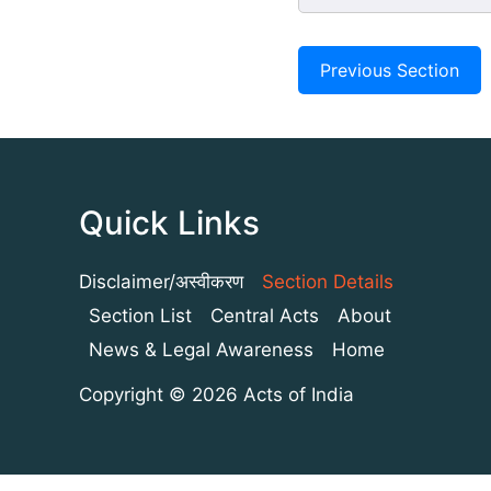
Previous Section
Quick Links
Disclaimer/अस्वीकरण
Section Details
Section List
Central Acts
About
News & Legal Awareness
Home
Copyright © 2026 Acts of India