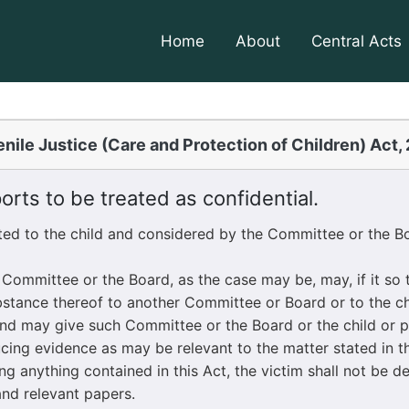
Home
About
Central Acts
nile Justice (Care and Protection of Children) Act,
rts to be treated as confidential.
ted to the child and considered by the Committee or the Bo
mmittee or the Board, as the case may be, may, if it so th
tance thereof to another Committee or Board or to the chi
and may give such Committee or the Board or the child or p
cing evidence as may be relevant to the matter stated in th
anything contained in this Act, the victim shall not be de
and relevant papers.