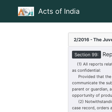
Skip
to
Acts of India
content
2/2016 - The Juve
Repo
Section 99:
(1) All reports rela
as confidential:
Provided that the Co
communicate the subs
parent or guardian, 
opportunity of produ
(2) Notwithstanding 
case record, orders 