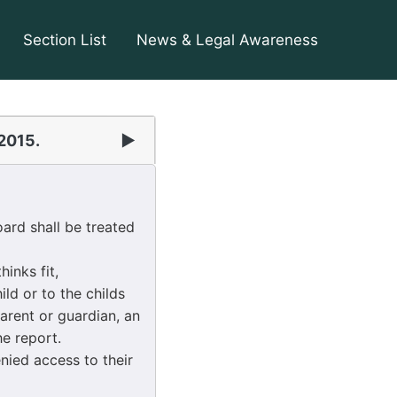
Section List
News & Legal Awareness
 2015.
▶
ard shall be treated
inks fit,
ld or to the childs
arent or guardian, an
e report.
nied access to their