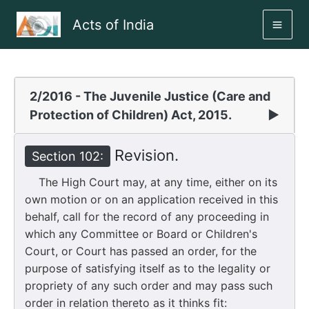
Skip
Acts of India
to
MAI
content
ME
2/2016 - The Juvenile Justice (Care and
Protection of Children) Act, 2015.
▶
Revision.
Section 102:
The High Court may, at any time, either on its
own motion or on an application received in this
behalf, call for the record of any proceeding in
which any Committee or Board or Children's
Court, or Court has passed an order, for the
purpose of satisfying itself as to the legality or
propriety of any such order and may pass such
order in relation thereto as it thinks fit: