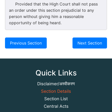
Provided that the High Court shall not pass
an order under this section prejudicial to any
person without giving him a reasonable
opportunity of being heard.
Previous Section
Next Section
Quick Links
Disclaimer/अस्वीकरण
Section Details
Section List
Central Acts