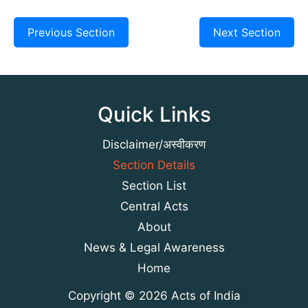
Previous Section
Next Section
Quick Links
Disclaimer/अस्वीकरण
Section Details
Section List
Central Acts
About
News & Legal Awareness
Home
Copyright © 2026 Acts of India