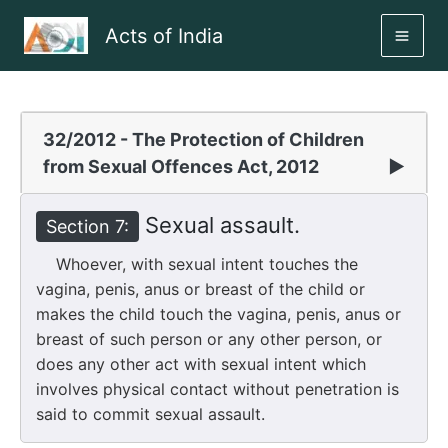
Skip
Acts of India
to
MAI
content
ME
32/2012 - The Protection of Children
from Sexual Offences Act, 2012
▶
Sexual assault.
Section 7:
Whoever, with sexual intent touches the
vagina, penis, anus or breast of the child or
makes the child touch the vagina, penis, anus or
breast of such person or any other person, or
does any other act with sexual intent which
involves physical contact without penetration is
said to commit sexual assault.