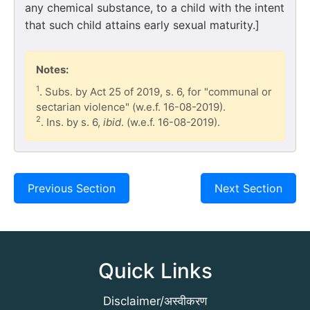
any chemical substance, to a child with the intent
that such child attains early sexual maturity.]
Notes:
1
. Subs. by Act 25 of 2019, s. 6, for "communal or
sectarian violence" (w.e.f. 16-08-2019).
2
. Ins. by s. 6,
ibid
. (w.e.f. 16-08-2019).
Previous Section
Next Section
Quick Links
Disclaimer/अस्वीकरण