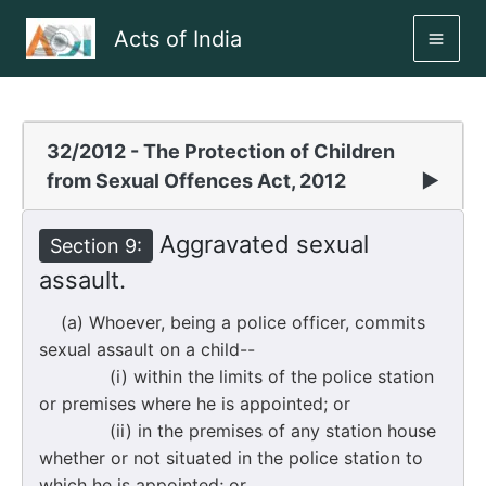
Skip
Acts of India
to
MAI
content
ME
32/2012 - The Protection of Children
from Sexual Offences Act, 2012
▶
Aggravated sexual
Section 9:
assault.
(a) Whoever, being a police officer, commits
sexual assault on a child--
(i) within the limits of the police station
or premises where he is appointed; or
(ii) in the premises of any station house
whether or not situated in the police station to
which he is appointed; or