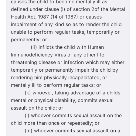
causes the child to become mentally ill as
defined under clause (l) of section 2of the Mental
Health Act, 1987 (14 of 1987) or causes
impairment of any kind so as to render the child
unable to perform regular tasks, temporarily or
permanently; or
(ii) inflicts the child with Human
Immunodeficiency Virus or any other life
threatening disease or infection which may either
temporarily or permanently impair the child by
rendering him physically incapacitated, or
mentally ill to perform regular tasks; or
(k) whoever, taking advantage of a childs
mental or physical disability, commits sexual
assault on the child; or
(l) whoever commits sexual assault on the
child more than once or repeatedly; or
(m) whoever commits sexual assault on a