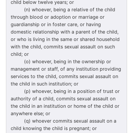
child below twelve years; or
(n) whoever, being a relative of the child
through blood or adoption or marriage or
guardianship or in foster care, or having
domestic relationship with a parent of the child,
or who is living in the same or shared household
with the child, commits sexual assault on such
child; or
(o) whoever, being in the ownership or
management or staff, of any institution providing
services to the child, commits sexual assault on
the child in such institution; or
(p) whoever, being in a position of trust or
authority of a child, commits sexual assault on
the child in an institution or home of the child or
anywhere else; or
(q) whoever commits sexual assault on a
child knowing the child is pregnant; or