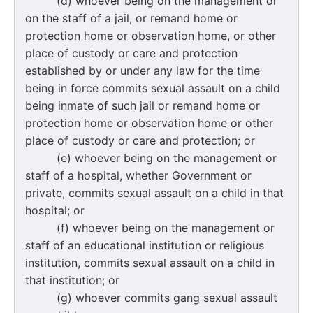
(d) whoever being on the management or
on the staff of a jail, or remand home or
protection home or observation home, or other
place of custody or care and protection
established by or under any law for the time
being in force commits sexual assault on a child
being inmate of such jail or remand home or
protection home or observation home or other
place of custody or care and protection; or
(e) whoever being on the management or
staff of a hospital, whether Government or
private, commits sexual assault on a child in that
hospital; or
(f) whoever being on the management or
staff of an educational institution or religious
institution, commits sexual assault on a child in
that institution; or
(g) whoever commits gang sexual assault