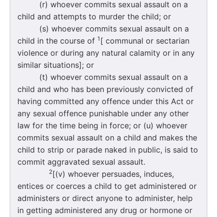
(r) whoever commits sexual assault on a
child and attempts to murder the child; or
(s) whoever commits sexual assault on a
1
child in the course of
[ communal or sectarian
violence or during any natural calamity or in any
similar situations]; or
(t) whoever commits sexual assault on a
child and who has been previously convicted of
having committed any offence under this Act or
any sexual offence punishable under any other
law for the time being in force; or (u) whoever
commits sexual assault on a child and makes the
child to strip or parade naked in public, is said to
commit aggravated sexual assault.
2
[(v) whoever persuades, induces,
entices or coerces a child to get administered or
administers or direct anyone to administer, help
in getting administered any drug or hormone or