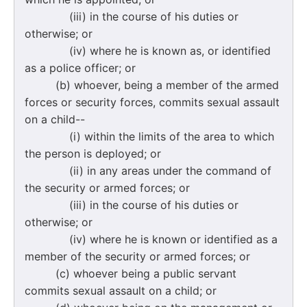
(iii) in the course of his duties or
otherwise; or
(iv) where he is known as, or identified
as a police officer; or
(b) whoever, being a member of the armed
forces or security forces, commits sexual assault
on a child--
(i) within the limits of the area to which
the person is deployed; or
(ii) in any areas under the command of
the security or armed forces; or
(iii) in the course of his duties or
otherwise; or
(iv) where he is known or identified as a
member of the security or armed forces; or
(c) whoever being a public servant
commits sexual assault on a child; or