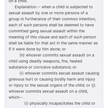
on a child.
Explanation.
-- when a child is subjected to
sexual assault by one or more persons of a
group in furtherance of their common intention,
each of such persons shall be deemed to have
committed gang sexual assault within the
meaning of this clause and each of such person
shall be liable for that act in the same manner as
if it were done by him alone; or
(h) whoever commits sexual assault on a
child using deadly weapons, fire, heated
substance or corrosive substance; or
(i) whoever commits sexual assault causing
grievous hurt or causing bodily harm and injury
or injury to the sexual organs of the child; or (j)
whoever commits sexual assault on a child,
which--
(i) physically incapacitates the child or