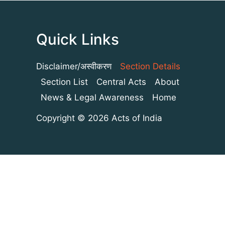
Quick Links
Disclaimer/अस्वीकरण
Section Details
Section List
Central Acts
About
News & Legal Awareness
Home
Copyright © 2026 Acts of India