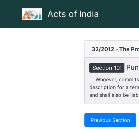
Skip
to
Acts of India
content
32/2012 - The Pro
Puni
Section 10:
Whoever, commits ag
description for a ter
and shall also be liab
Previous Section