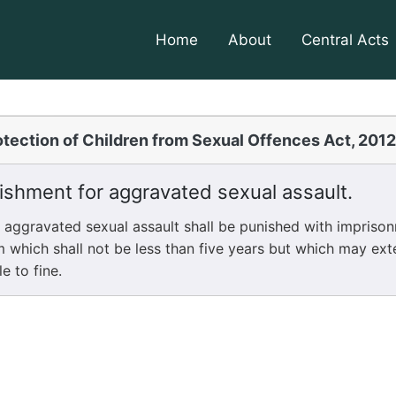
Home
About
Central Acts
tection of Children from Sexual Offences Act, 201
shment for aggravated sexual assault.
gravated sexual assault shall be punished with imprisonm
m which shall not be less than five years but which may ext
le to fine.