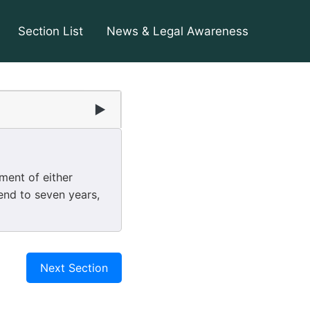
Section List
News & Legal Awareness
2
▶
ent of either
end to seven years,
Next Section