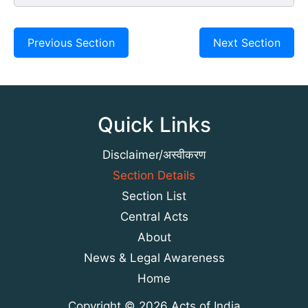
Previous Section
Next Section
Quick Links
Disclaimer/अस्वीकरण
Section Details
Section List
Central Acts
About
News & Legal Awareness
Home
Copyright © 2026 Acts of India