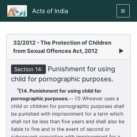
Skip
Acts of India
to
MAI
content
ME
32/2012 - The Protection of Children
from Sexual Offences Act, 2012
▶
Punishment for using
Section 14:
child for pornographic purposes.
1
[14. Punishment for using child for
pornographic purposes.
-- (1) Whoever uses a
child or children for pornographic purposes shall
be punished with imprisonment for a term which
shall not be less than five years and shall also be
liable to fine and in the event of second or
subsequent conviction with imprisonment for a