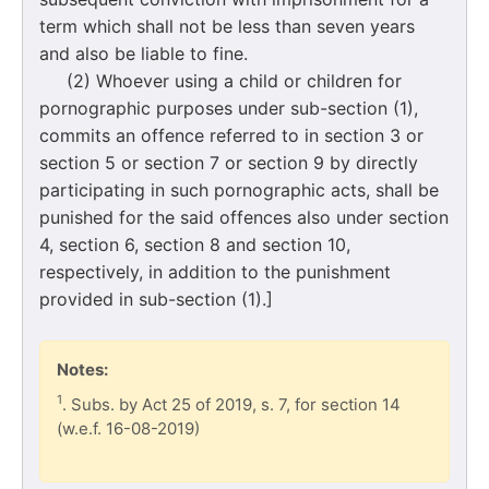
term which shall not be less than seven years
and also be liable to fine.
(2) Whoever using a child or children for
pornographic purposes under sub-section (1),
commits an offence referred to in section 3 or
section 5 or section 7 or section 9 by directly
participating in such pornographic acts, shall be
punished for the said offences also under section
4, section 6, section 8 and section 10,
respectively, in addition to the punishment
provided in sub-section (1).]
Notes:
1
. Subs. by Act 25 of 2019, s. 7, for section 14
(w.e.f. 16-08-2019)