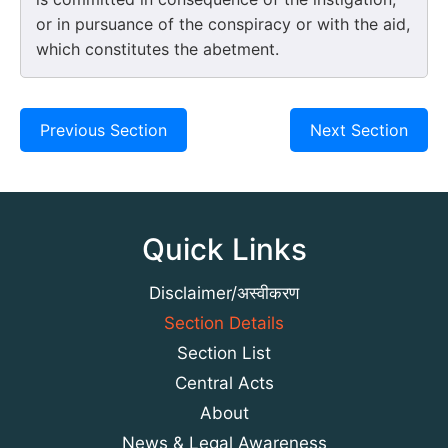
or in pursuance of the conspiracy or with the aid,
which constitutes the abetment.
Previous Section
Next Section
Quick Links
Disclaimer/अस्वीकरण
Section Details
Section List
Central Acts
About
News & Legal Awareness