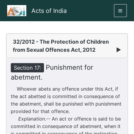
Skip
Acts of India
to
MAI
content
ME
32/2012 - The Protection of Children
from Sexual Offences Act, 2012
▶
Punishment for
Section 17:
abetment.
Whoever abets any offence under this Act, if
the act abetted is committed in consequence of
the abetment, shall be punished with punishment
provided for that offence.
Explanation
.-- An act or offence is said to be
committed in consequence of abetment, when it
is committed in consequence of the instigation,