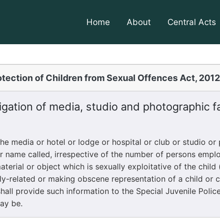
Home
About
Central Acts
tection of Children from Sexual Offences Act, 201
gation of media, studio and photographic fac
 media or hotel or lodge or hospital or club or studio or
er name called, irrespective of the number of persons emplo
erial or object which is sexually exploitative of the child 
ly-related or making obscene representation of a child or c
all provide such information to the Special Juvenile Police 
may be.