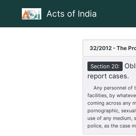
Skip
to
Acts of India
content
32/2012 - The Pro
Obli
Section 20:
report cases.
Any personnel of the
facilities, by whatev
coming across any mat
pornographic, sexual
use of any medium, sh
police, as the case 