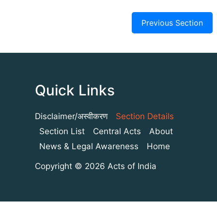
Previous Section
Quick Links
Disclaimer/अस्वीकरण
Section Details
Section List
Central Acts
About
News & Legal Awareness
Home
Copyright © 2026 Acts of India