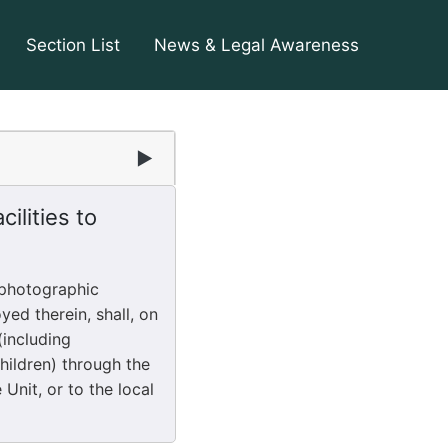
Section List
News & Legal Awareness
2
▶
ilities to
 photographic
yed therein, shall, on
(including
hildren) through the
Unit, or to the local