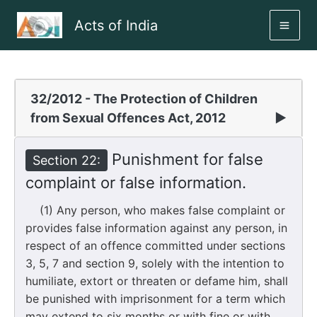
Skip
Acts of India
to
MAI
content
ME
32/2012 - The Protection of Children
from Sexual Offences Act, 2012
▶
Punishment for false
Section 22:
complaint or false information.
(1) Any person, who makes false complaint or
provides false information against any person, in
respect of an offence committed under sections
3, 5, 7 and section 9, solely with the intention to
humiliate, extort or threaten or defame him, shall
be punished with imprisonment for a term which
may extend to six months or with fine or with