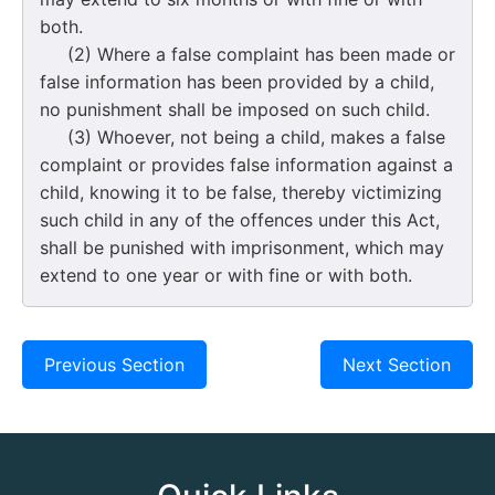
both.
(2) Where a false complaint has been made or
false information has been provided by a child,
no punishment shall be imposed on such child.
(3) Whoever, not being a child, makes a false
complaint or provides false information against a
child, knowing it to be false, thereby victimizing
such child in any of the offences under this Act,
shall be punished with imprisonment, which may
extend to one year or with fine or with both.
Previous Section
Next Section