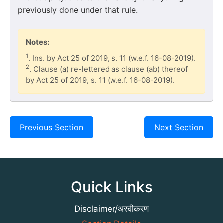
previously done under that rule.
Notes:
1
. Ins. by Act 25 of 2019, s. 11 (w.e.f. 16-08-2019).
2
. Clause (a) re-lettered as clause (ab) thereof
by Act 25 of 2019, s. 11 (w.e.f. 16-08-2019).
Previous Section
Next Section
Quick Links
Disclaimer/अस्वीकरण