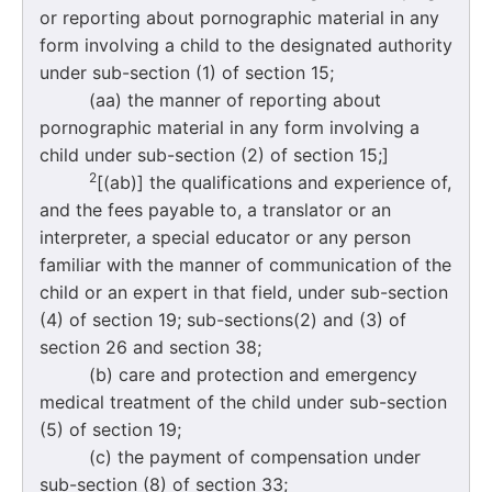
or reporting about pornographic material in any
form involving a child to the designated authority
under sub-section (1) of section 15;
(aa) the manner of reporting about
pornographic material in any form involving a
child under sub-section (2) of section 15;]
2
[(ab)] the qualifications and experience of,
and the fees payable to, a translator or an
interpreter, a special educator or any person
familiar with the manner of communication of the
child or an expert in that field, under sub-section
(4) of section 19; sub-sections(2) and (3) of
section 26 and section 38;
(b) care and protection and emergency
medical treatment of the child under sub-section
(5) of section 19;
(c) the payment of compensation under
sub-section (8) of section 33;