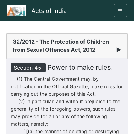
Skip
Acts of India
to
MAI
content
ME
32/2012 - The Protection of Children
from Sexual Offences Act, 2012
▶
Power to make rules.
Section 45:
(1) The Central Government may, by
notification in the Official Gazette, make rules for
carrying out the purposes of this Act.
(2) In particular, and without prejudice to the
generality of the foregoing powers, such rules
may provide for all or any of the following
matters, namely:--
1
[(a) the manner of deleting or destroying