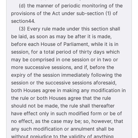
(d) the manner of periodic monitoring of the
provisions of the Act under sub-section (1) of
section44.
(3) Every rule made under this section shall
be laid, as soon as may be after it is made,
before each House of Parliament, while it is in
session, for a total period of thirty days which
may be comprised in one session or in two or
more successive sessions, and if, before the
expiry of the session immediately following the
session or the successive sessions aforesaid,
both Houses agree in making any modification in
the rule or both Houses agree that the rule
should not be made, the rule shall thereafter
have effect only in such modified form or be of
no effect, as the case may be; so, however, that
any such modification or annulment shall be
without prejudice to the validity of anything