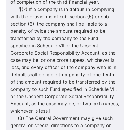
of completion of the third financial year.
9
[(7) If a company is in default in complying
with the provisions of sub-section (5) or sub-
section (6), the company shall be liable to a
penalty of twice the amount required to be
transferred by the company to the Fund
specified in Schedule VII or the Unspent
Corporate Social Responsibility Account, as the
case may be, or one crore rupees, whichever is
less, and every officer of the company who is in
default shall be liable to a penalty of one-tenth
of the amount required to be transferred by the
company to such Fund specified in Schedule VII,
or the Unspent Corporate Social Responsibility
Account, as the case may be, or two lakh rupees,
whichever is less.]
(8) The Central Government may give such
general or special directions to a company or