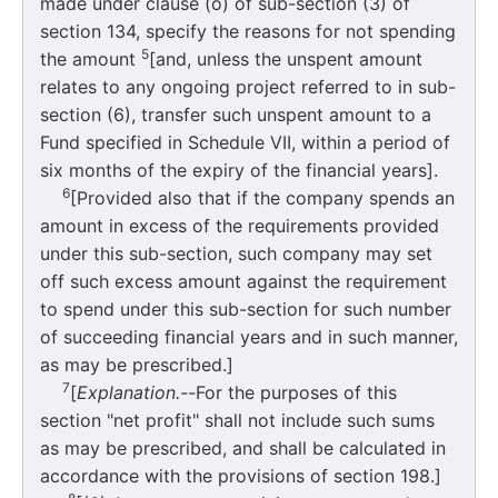
made under clause (o) of sub-section (3) of
section 134, specify the reasons for not spending
5
the amount
[and, unless the unspent amount
relates to any ongoing project referred to in sub-
section (6), transfer such unspent amount to a
Fund specified in Schedule VII, within a period of
six months of the expiry of the financial years].
6
[Provided also that if the company spends an
amount in excess of the requirements provided
under this sub-section, such company may set
off such excess amount against the requirement
to spend under this sub-section for such number
of succeeding financial years and in such manner,
as may be prescribed.]
7
[
Explanation.--
For the purposes of this
section "net profit" shall not include such sums
as may be prescribed, and shall be calculated in
accordance with the provisions of section 198.]