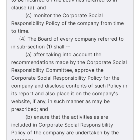
clause (a); and
(c) monitor the Corporate Social
Responsibility Policy of the company from time
to time.
(4) The Board of every company referred to
in sub-section (1) shall,--
(a) after taking into account the
recommendations made by the Corporate Social
Responsibility Committee, approve the
Corporate Social Responsibility Policy for the
company and disclose contents of such Policy in
its report and also place it on the company's
website, if any, in such manner as may be
prescribed; and
(b) ensure that the activities as are
included in Corporate Social Responsibility
Policy of the company are undertaken by the