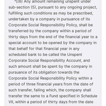
8
[(6) Any amount remaining unspent under
sub-section (5), pursuant to any ongoing project,
fulfilling such conditions as may be prescribed,
undertaken by a company in pursuance of its
Corporate Social Responsibility Policy, shall be
transferred by the company within a period of
thirty days from the end of the financial year to a
special account to be opened by the company in
that behalf for that financial year in any
scheduled bank to be called the Unspent
Corporate Social Responsibility Account, and
such amount shall be spent by the company in
pursuance of its obligation towards the
Corporate Social Responsibility Policy within a
period of three financial years from the date of
such transfer, failing which, the company shall
transfer the same to a Fund specified in Schedule
VII, within a period of thirty days from the date