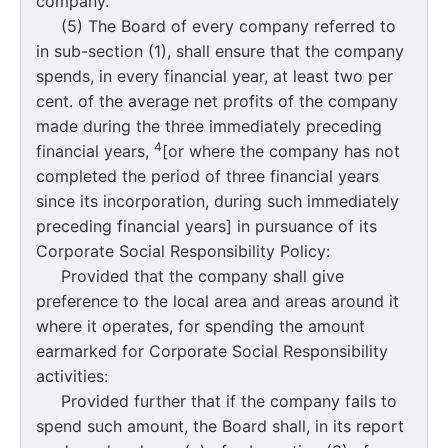
company.
(5) The Board of every company referred to
in sub-section (1), shall ensure that the company
spends, in every financial year, at least two per
cent. of the average net profits of the company
made during the three immediately preceding
4
financial years,
[or where the company has not
completed the period of three financial years
since its incorporation, during such immediately
preceding financial years] in pursuance of its
Corporate Social Responsibility Policy:
Provided that the company shall give
preference to the local area and areas around it
where it operates, for spending the amount
earmarked for Corporate Social Responsibility
activities:
Provided further that if the company fails to
spend such amount, the Board shall, in its report