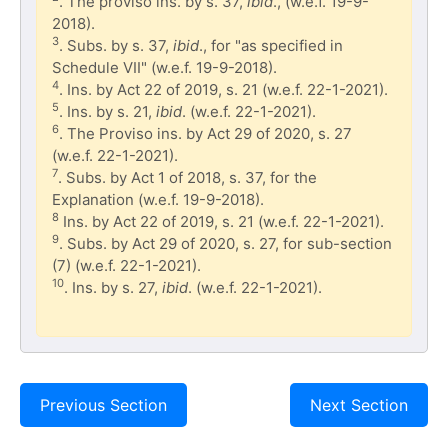
. The proviso ins. by s. 37,
ibid
., (w.e.f. 19-9-
2018).
3
. Subs. by s. 37,
ibid
., for "as specified in
Schedule VII" (w.e.f. 19-9-2018).
4
. Ins. by Act 22 of 2019, s. 21 (w.e.f. 22-1-2021).
5
. Ins. by s. 21,
ibid
. (w.e.f. 22-1-2021).
6
. The Proviso ins. by Act 29 of 2020, s. 27
(w.e.f. 22-1-2021).
7
. Subs. by Act 1 of 2018, s. 37, for the
Explanation (w.e.f. 19-9-2018).
8
Ins. by Act 22 of 2019, s. 21 (w.e.f. 22-1-2021).
9
. Subs. by Act 29 of 2020, s. 27, for sub-section
(7) (w.e.f. 22-1-2021).
10
. Ins. by s. 27,
ibid
. (w.e.f. 22-1-2021).
Previous Section
Next Section