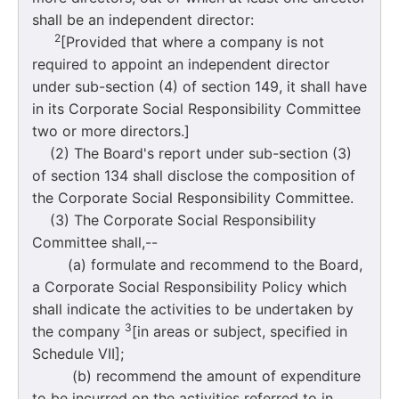
shall be an independent director:
2
[Provided that where a company is not
required to appoint an independent director
under sub-section (4) of section 149, it shall have
in its Corporate Social Responsibility Committee
two or more directors.]
(2) The Board's report under sub-section (3)
of section 134 shall disclose the composition of
the Corporate Social Responsibility Committee.
(3) The Corporate Social Responsibility
Committee shall,--
(a) formulate and recommend to the Board,
a Corporate Social Responsibility Policy which
shall indicate the activities to be undertaken by
3
the company
[in areas or subject, specified in
Schedule VII];
(b) recommend the amount of expenditure
to be incurred on the activities referred to in