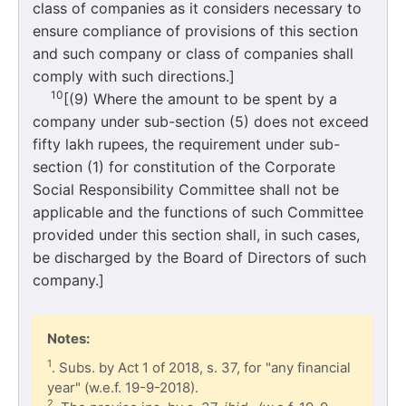
class of companies as it considers necessary to
ensure compliance of provisions of this section
and such company or class of companies shall
comply with such directions.]
10
[(9) Where the amount to be spent by a
company under sub-section (5) does not exceed
fifty lakh rupees, the requirement under sub-
section (1) for constitution of the Corporate
Social Responsibility Committee shall not be
applicable and the functions of such Committee
provided under this section shall, in such cases,
be discharged by the Board of Directors of such
company.]
Notes:
1
. Subs. by Act 1 of 2018, s. 37, for "any financial
year" (w.e.f. 19-9-2018).
2