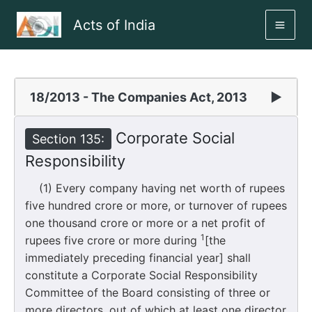
Skip
Acts of India
to
MAI
content
ME
18/2013 - The Companies Act, 2013
▶
Corporate Social
Section 135:
Responsibility
(1) Every company having net worth of rupees
five hundred crore or more, or turnover of rupees
one thousand crore or more or a net profit of
1
rupees five crore or more during
[the
immediately preceding financial year] shall
constitute a Corporate Social Responsibility
Committee of the Board consisting of three or
more directors, out of which at least one director