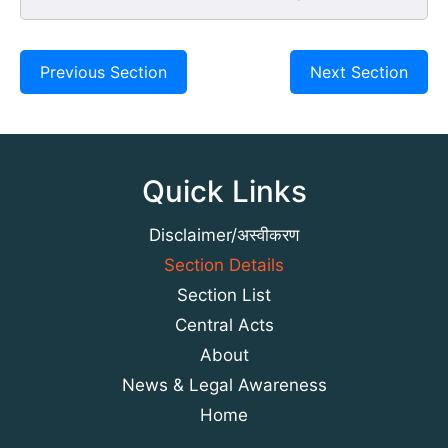
Previous Section
Next Section
Quick Links
Disclaimer/अस्वीकरण
Section Details
Section List
Central Acts
About
News & Legal Awareness
Home