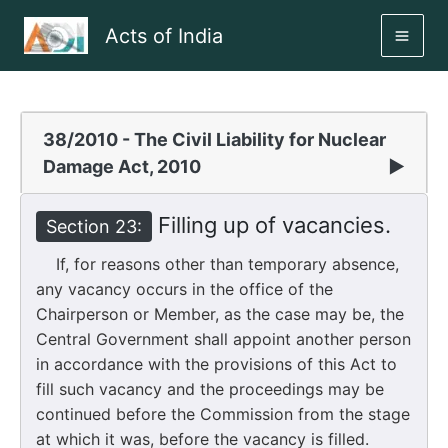
Skip
Acts of India
to
MAI
content
ME
38/2010 - The Civil Liability for Nuclear
Damage Act, 2010
▶
Filling up of vacancies.
Section 23:
If, for reasons other than temporary absence,
any vacancy occurs in the office of the
Chairperson or Member, as the case may be, the
Central Government shall appoint another person
in accordance with the provisions of this Act to
fill such vacancy and the proceedings may be
continued before the Commission from the stage
at which it was, before the vacancy is filled.