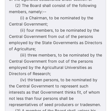
(2) The Board shall consist of the following
members, namely:--
(i) a Chairman, to be nominated by the
Central Government;
(ii) four members, to be nominated by the
Central Government from out of the persons
employed by the State Governments as Directors
of Agriculture;
(iii) three members, to be nominated by the
Central Government from out of the persons
employed by the Agricultural Universities as
Directors of Research;
(iv) thirteen persons, to be nominated by
the Central Government to represent such
interests as that Government thinks fit, of whom
not less than four persons shall be
representatives of seed producers or tradesmen.
(3) A member of the Board shall, unless his