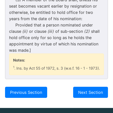
seat becomes vacant earlier by resignation or
otherwise, be entitled to hold office for two
years from the date of his nomination:
Provided that a person nominated under
clause
(ii)
or clause
(iii)
of sub-section
(2)
shall
hold office only for so long as he holds the
appointment by virtue of which his nomination
was made.]
Notes:
1
. Ins. by Act 55 of 1972, s. 3 (w.e.f. 16 - 1 - 1973).
Previous Section
Next Section