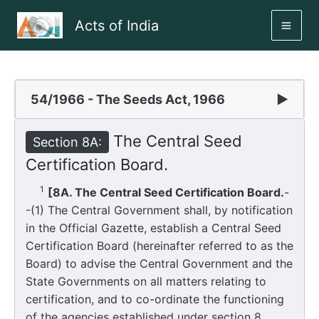
Skip
Acts of India
to
MAI
content
ME
54/1966 - The Seeds Act, 1966
▶
The Central Seed
Section 8A:
Certification Board.
1
[8A. The Central Seed Certification Board.
-
-(1) The Central Government shall, by notification
in the Official Gazette, establish a Central Seed
Certification Board (hereinafter referred to as the
Board) to advise the Central Government and the
State Governments on all matters relating to
certification, and to co-ordinate the functioning
of the agencies established under section 8.