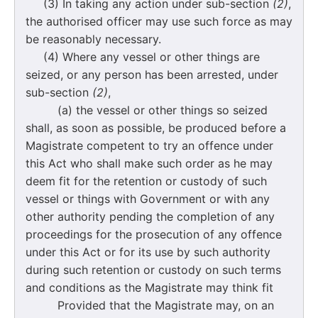
(3) In taking any action under sub-section
(2)
,
the authorised officer may use such force as may
be reasonably necessary.
(4) Where any vessel or other things are
seized, or any person has been arrested, under
sub-section
(2)
,
(a) the vessel or other things so seized
shall, as soon as possible, be produced before a
Magistrate competent to try an offence under
this Act who shall make such order as he may
deem fit for the retention or custody of such
vessel or things with Government or with any
other authority pending the completion of any
proceedings for the prosecution of any offence
under this Act or for its use by such authority
during such retention or custody on such terms
and conditions as the Magistrate may think fit
Provided that the Magistrate may, on an