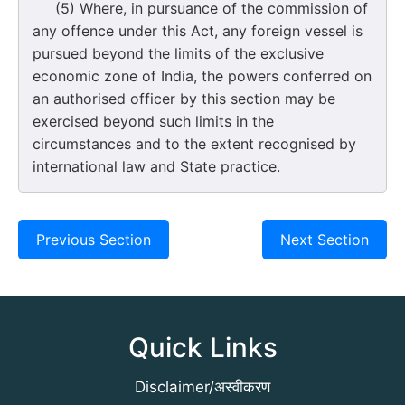
(5) Where, in pursuance of the commission of
any offence under this Act, any foreign vessel is
pursued beyond the limits of the exclusive
economic zone of India, the powers conferred on
an authorised officer by this section may be
exercised beyond such limits in the
circumstances and to the extent recognised by
international law and State practice.
Previous Section
Next Section
Quick Links
Disclaimer/अस्वीकरण