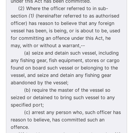
under this Act has been committed.
(2) Where the officer referred to in sub-
section
(1)
(hereinafter referred to as authorised
officer) has reason to believe that any foreign
vessel has been, is being, or is about to be, used
for committing an offence under this Act, he
may, with or without a warrant,--
(a) seize and detain such vessel, including
any fishing gear, fish equipment, stores or cargo
found on board such vessel or belonging to the
vessel, and seize and detain any fishing gear
abandoned by the vessel;
(b) require the master of the vessel so
seized or detained to bring such vessel to any
specified port;
(c) arrest any person who, such officer has
reason to believe, has committed such an
offence.