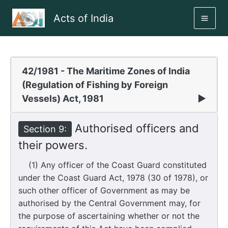
Skip
Acts of India
to
MAI
content
ME
42/1981 - The Maritime Zones of India
(Regulation of Fishing by Foreign
Vessels) Act, 1981
▶
Authorised officers and
Section 9:
their powers.
(1) Any officer of the Coast Guard constituted
under the Coast Guard Act, 1978 (30 of 1978), or
such other officer of Government as may be
authorised by the Central Government may, for
the purpose of ascertaining whether or not the