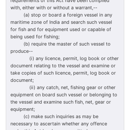
requirements of this Act have been complied
with, either with or without a warrant,--
(a) stop or board a foreign vessel in any
maritime zone of India and search such vessel
for fish and for equipment used or capable of
being used for fishing;
(b) require the master of such vessel to
produce--
(i) any licence, permit, log book or other
document relating to the vessel and examine or
take copies of such licence, permit, log book or
document;
(ii) any catch, net, fishing gear or other
equipment on board such vessel or belonging to
the vessel and examine such fish, net, gear or
equipment;
(c) make such inquiries as may be
necessary to ascertain whether any offence