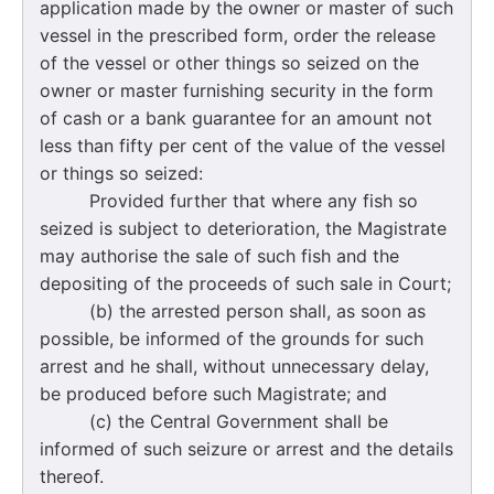
application made by the owner or master of such
vessel in the prescribed form, order the release
of the vessel or other things so seized on the
owner or master furnishing security in the form
of cash or a bank guarantee for an amount not
less than fifty per cent of the value of the vessel
or things so seized:
Provided further that where any fish so
seized is subject to deterioration, the Magistrate
may authorise the sale of such fish and the
depositing of the proceeds of such sale in Court;
(b) the arrested person shall, as soon as
possible, be informed of the grounds for such
arrest and he shall, without unnecessary delay,
be produced before such Magistrate; and
(c) the Central Government shall be
informed of such seizure or arrest and the details
thereof.