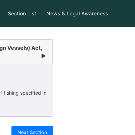
Section List
News & Legal Awareness
ign Vessels) Act,
▶
fishing specified in
Next Section