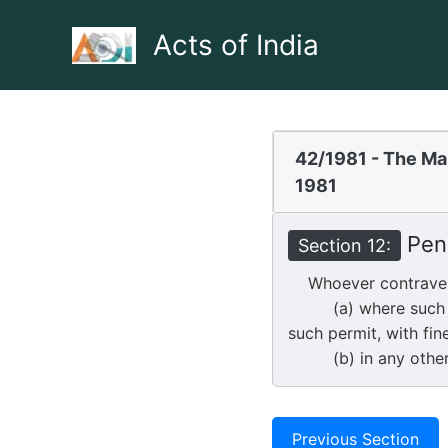
Skip
to
Acts of India
content
42/1981 - The Mar
1981
Pena
Section 12:
Whoever contravenes
(a) where such cont
such permit, with fin
(b) in any other ca
Previous Section