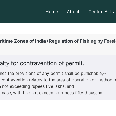
Home
About
Central Acts
itime Zones of India (Regulation of Fishing by Fore
lty for contravention of permit.
 the provisions of any permit shall be punishable,--
ravention relates to the area of operation or method of 
e not exceeding rupees five lakhs; and
se, with fine not exceeding rupees fifty thousand.