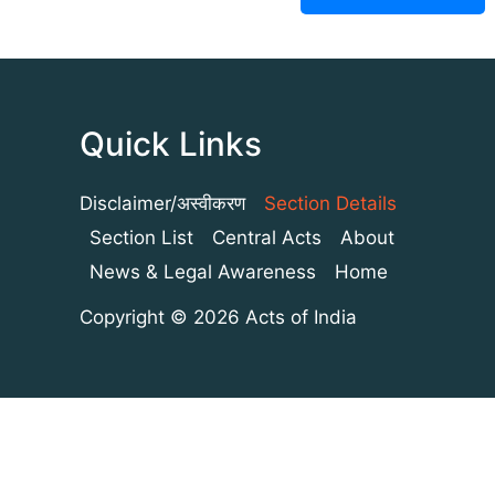
Quick Links
Disclaimer/अस्वीकरण
Section Details
Section List
Central Acts
About
News & Legal Awareness
Home
Copyright © 2026 Acts of India