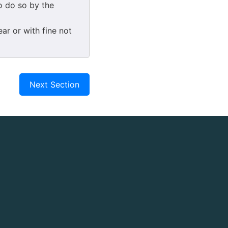
o do so by the
ar or with fine not
Next Section