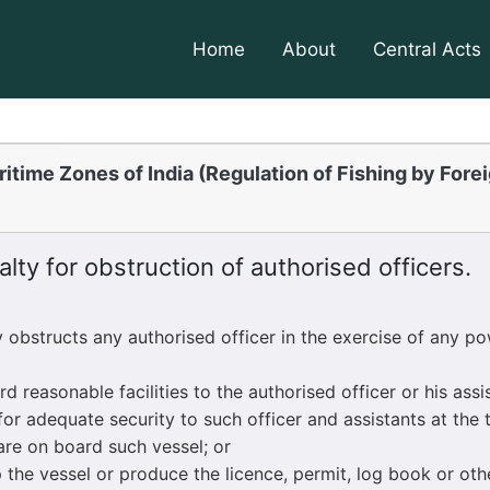
Home
About
Central Acts
itime Zones of India (Regulation of Fishing by Fore
lty for obstruction of authorised officers.
structs any authorised officer in the exercise of any po
reasonable facilities to the authorised officer or his assi
for adequate security to such officer and assistants at the 
are on board such vessel; or
he vessel or produce the licence, permit, log book or ot