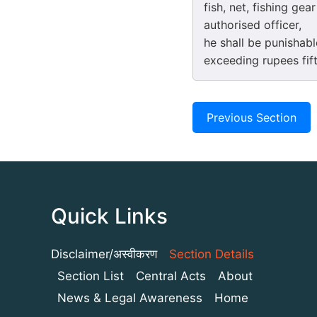
fish, net, fishing ge
authorised officer,
he shall be punishab
exceeding rupees fif
Previous Section
Quick Links
Disclaimer/अस्वीकरण
Section Details
Section List
Central Acts
About
News & Legal Awareness
Home