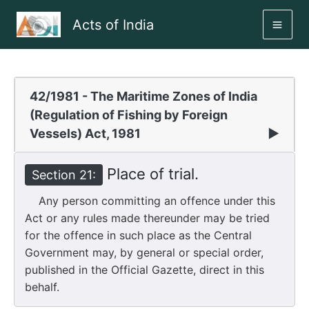
Skip
Acts of India
to
MAI
content
ME
42/1981 - The Maritime Zones of India
(Regulation of Fishing by Foreign
Vessels) Act, 1981
▶
Place of trial.
Section 21:
Any person committing an offence under this
Act or any rules made thereunder may be tried
for the offence in such place as the Central
Government may, by general or special order,
published in the Official Gazette, direct in this
behalf.