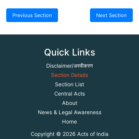
Previous Section
Next Section
Quick Links
Disclaimer/अस्वीकरण
Section Details
Section List
Central Acts
About
News & Legal Awareness
Home
Copyright © 2026 Acts of India