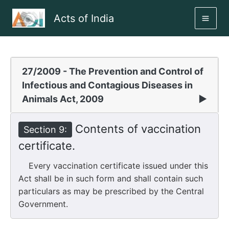
Skip
Acts of India
to
MAI
content
ME
27/2009 - The Prevention and Control of
Infectious and Contagious Diseases in
Animals Act, 2009
▶
Contents of vaccination
Section 9:
certificate.
Every vaccination certificate issued under this
Act shall be in such form and shall contain such
particulars as may be prescribed by the Central
Government.