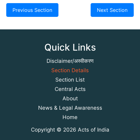
Previous Section
Next Section
Quick Links
Disclaimer/अस्वीकरण
Section Details
Section List
Central Acts
About
News & Legal Awareness
Home
Copyright © 2026 Acts of India