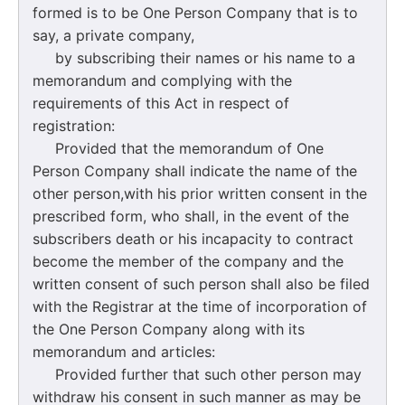
formed is to be One Person Company that is to
say, a private company,
by subscribing their names or his name to a
memorandum and complying with the
requirements of this Act in respect of
registration:
Provided that the memorandum of One
Person Company shall indicate the name of the
other person,with his prior written consent in the
prescribed form, who shall, in the event of the
subscribers death or his incapacity to contract
become the member of the company and the
written consent of such person shall also be filed
with the Registrar at the time of incorporation of
the One Person Company along with its
memorandum and articles:
Provided further that such other person may
withdraw his consent in such manner as may be