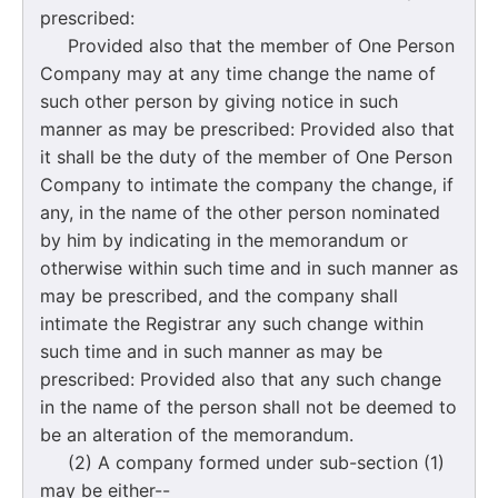
prescribed:
Provided also that the member of One Person
Company may at any time change the name of
such other person by giving notice in such
manner as may be prescribed: Provided also that
it shall be the duty of the member of One Person
Company to intimate the company the change, if
any, in the name of the other person nominated
by him by indicating in the memorandum or
otherwise within such time and in such manner as
may be prescribed, and the company shall
intimate the Registrar any such change within
such time and in such manner as may be
prescribed: Provided also that any such change
in the name of the person shall not be deemed to
be an alteration of the memorandum.
(2) A company formed under sub-section (1)
may be either--