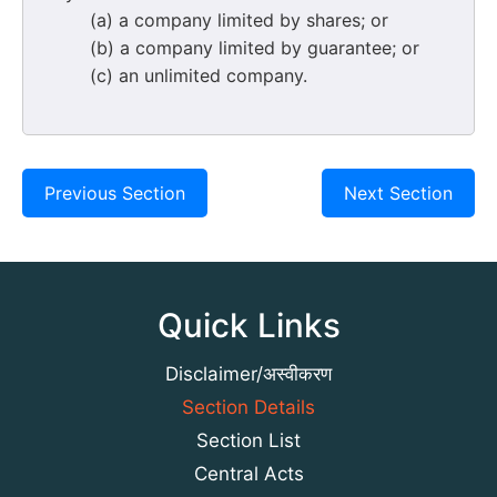
(a) a company limited by shares; or
(b) a company limited by guarantee; or
(c) an unlimited company.
Previous Section
Next Section
Quick Links
Disclaimer/अस्वीकरण
Section Details
Section List
Central Acts