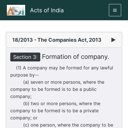
Skip
Acts of India
to
MAI
content
ME
18/2013 - The Companies Act, 2013
▶
Formation of company.
Section 3:
(1) A company may be formed for any lawful
purpose by--
(a) seven or more persons, where the
company to be formed is to be a public
company;
(b) two or more persons, where the
company to be formed is to be a private
company; or
(c) one person, where the company to be