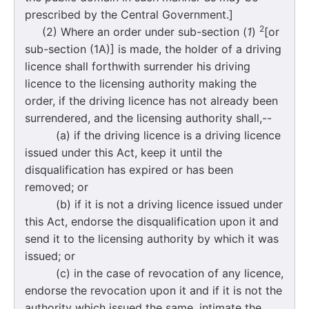
prescribed by the Central Government.]
2
(2) Where an order under sub-section (
1
)
[or
sub-section (1A)] is made, the holder of a driving
licence shall forthwith surrender his driving
licence to the licensing authority making the
order, if the driving licence has not already been
surrendered, and the licensing authority shall,--
(a) if the driving licence is a driving licence
issued under this Act, keep it until the
disqualification has expired or has been
removed; or
(b) if it is not a driving licence issued under
this Act, endorse the disqualification upon it and
send it to the licensing authority by which it was
issued; or
(c) in the case of revocation of any licence,
endorse the revocation upon it and if it is not the
authority which issued the same, intimate the