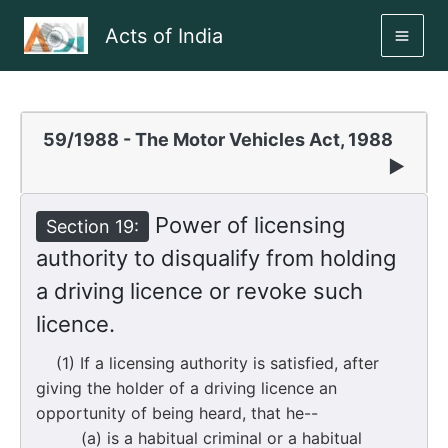
Skip
Acts of India
to
MAI
content
ME
59/1988 - The Motor Vehicles Act, 1988
▶
Power of licensing
Section 19:
authority to disqualify from holding
a driving licence or revoke such
licence.
(1) If a licensing authority is satisfied, after
giving the holder of a driving licence an
opportunity of being heard, that he--
(a) is a habitual criminal or a habitual