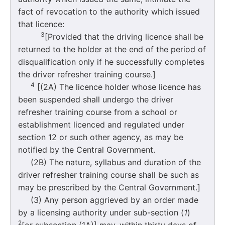
fact of revocation to the authority which issued
that licence:
3
[Provided that the driving licence shall be
returned to the holder at the end of the period of
disqualification only if he successfully completes
the driver refresher training course.]
4
[(2A) The licence holder whose licence has
been suspended shall undergo the driver
refresher training course from a school or
establishment licenced and regulated under
section 12 or such other agency, as may be
notified by the Central Government.
(2B) The nature, syllabus and duration of the
driver refresher training course shall be such as
may be prescribed by the Central Government.]
(3) Any person aggrieved by an order made
by a licensing authority under sub-section (
1
)
2
[or subsection (1A)] may, within thirty days of