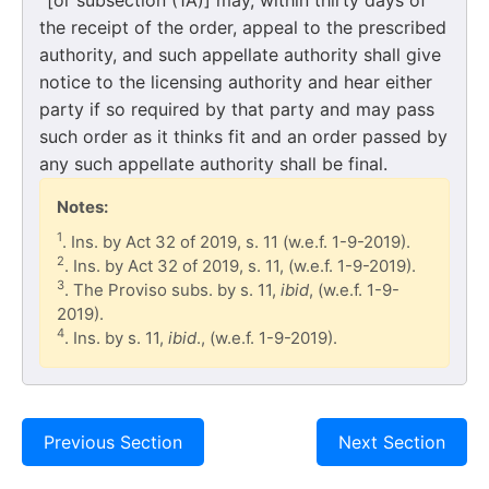
the receipt of the order, appeal to the prescribed
authority, and such appellate authority shall give
notice to the licensing authority and hear either
party if so required by that party and may pass
such order as it thinks fit and an order passed by
any such appellate authority shall be final.
Notes:
1
. Ins. by Act 32 of 2019, s. 11 (w.e.f. 1-9-2019).
2
. Ins. by Act 32 of 2019, s. 11, (w.e.f. 1-9-2019).
3
. The Proviso subs. by s. 11,
ibid
, (w.e.f. 1-9-
2019).
4
. Ins. by s. 11,
ibid
., (w.e.f. 1-9-2019).
Previous Section
Next Section