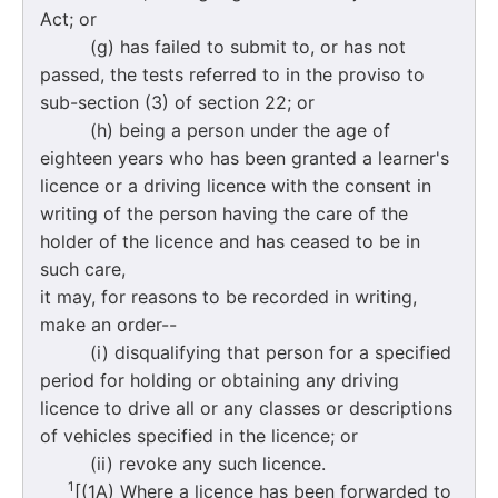
Act; or
(g) has failed to submit to, or has not
passed, the tests referred to in the proviso to
sub-section (3) of section 22; or
(h) being a person under the age of
eighteen years who has been granted a learner's
licence or a driving licence with the consent in
writing of the person having the care of the
holder of the licence and has ceased to be in
such care,
it may, for reasons to be recorded in writing,
make an order--
(i) disqualifying that person for a specified
period for holding or obtaining any driving
licence to drive all or any classes or descriptions
of vehicles specified in the licence; or
(ii) revoke any such licence.
1
[(1A) Where a licence has been forwarded to