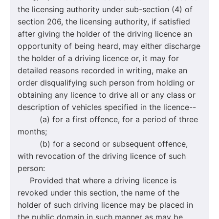
the licensing authority under sub-section (4) of
section 206, the licensing authority, if satisfied
after giving the holder of the driving licence an
opportunity of being heard, may either discharge
the holder of a driving licence or, it may for
detailed reasons recorded in writing, make an
order disqualifying such person from holding or
obtaining any licence to drive all or any class or
description of vehicles specified in the licence--
(a) for a first offence, for a period of three
months;
(b) for a second or subsequent offence,
with revocation of the driving licence of such
person:
Provided that where a driving licence is
revoked under this section, the name of the
holder of such driving licence may be placed in
the public domain in such manner as may be