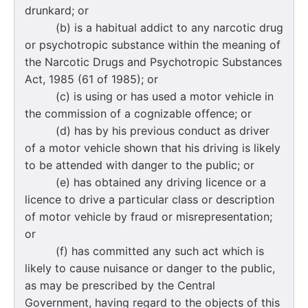
drunkard; or
(b) is a habitual addict to any narcotic drug
or psychotropic substance within the meaning of
the Narcotic Drugs and Psychotropic Substances
Act, 1985 (61 of 1985); or
(c) is using or has used a motor vehicle in
the commission of a cognizable offence; or
(d) has by his previous conduct as driver
of a motor vehicle shown that his driving is likely
to be attended with danger to the public; or
(e) has obtained any driving licence or a
licence to drive a particular class or description
of motor vehicle by fraud or misrepresentation;
or
(f) has committed any such act which is
likely to cause nuisance or danger to the public,
as may be prescribed by the Central
Government, having regard to the objects of this