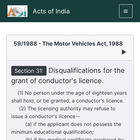
Skip
Acts of India
to
MAI
content
ME
59/1988 - The Motor Vehicles Act, 1988
▶
Disqualifications for the
Section 31:
grant of conductor's licence.
(1) No person under the age of eighteen years
shall hold, or be granted, a conductor's licence.
(2) The licensing authority may refuse to
issue a conductor's licence--
(a) if the applicant does not possess the
minimum educational qualification;
(b) if the medical certificate produced by