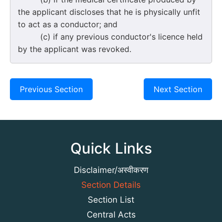
the applicant discloses that he is physically unfit
to act as a conductor; and
(c) if any previous conductor's licence held
by the applicant was revoked.
Previous Section
Next Section
Quick Links
Disclaimer/अस्वीकरण
Section Details
Section List
Central Acts