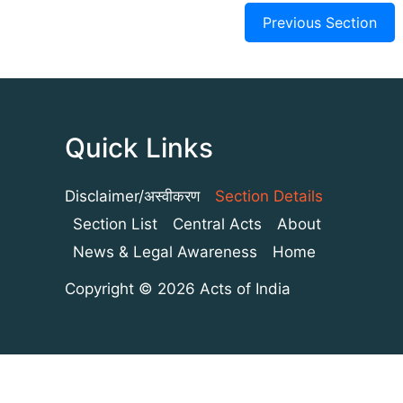
Previous Section
Quick Links
Disclaimer/अस्वीकरण
Section Details
Section List
Central Acts
About
News & Legal Awareness
Home
Copyright © 2026 Acts of India