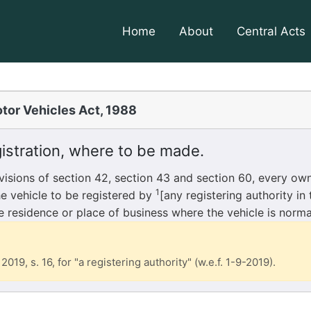
Home
About
Central Acts
tor Vehicles Act, 1988
istration, where to be made.
sions of section 42, section 43 and section 60, every ow
1
he vehicle to be registered by
[any registering authority in
he residence or place of business where the vehicle is norma
2019, s. 16, for "a registering authority" (w.e.f. 1-9-2019).