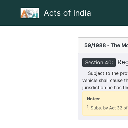
Skip
to
Acts of India
content
59/1988 - The Mo
Reg
Section 40:
Subject to the provi
vehicle shall cause t
jurisdiction he has t
Notes:
1
. Subs. by Act 32 of 