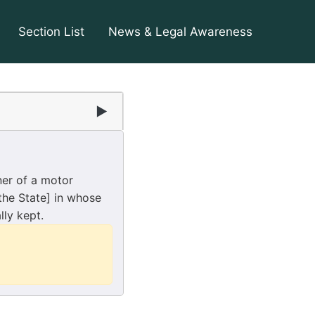
Section List
News & Legal Awareness
▶
ner of a motor
 the State] in whose
lly kept.