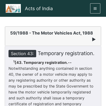
Skip
Acts of India
to
MAI
content
ME
59/1988 - The Motor Vehicles Act, 1988
▶
Temporary registration.
Section 43:
1
[43. Temporary registration.--
Notwithstanding anything contained in section
40, the owner of a motor vehicle may apply to
any registering authority or other authority as
may be prescribed by the State Government to
have the motor vehicle temporarily registered
and such authority shall issue a temporary
certificate of registration and temporary