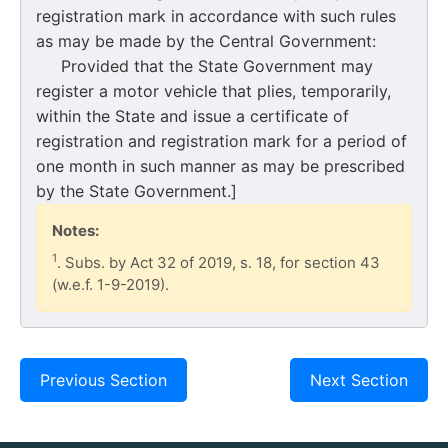
registration mark in accordance with such rules
as may be made by the Central Government:
Provided that the State Government may
register a motor vehicle that plies, temporarily,
within the State and issue a certificate of
registration and registration mark for a period of
one month in such manner as may be prescribed
by the State Government.]
Notes:
1
. Subs. by Act 32 of 2019, s. 18, for section 43
(w.e.f. 1-9-2019).
Previous Section
Next Section