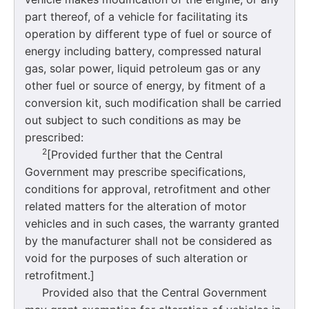
part thereof, of a vehicle for facilitating its
operation by different type of fuel or source of
energy including battery, compressed natural
gas, solar power, liquid petroleum gas or any
other fuel or source of energy, by fitment of a
conversion kit, such modification shall be carried
out subject to such conditions as may be
prescribed:
2
[Provided further that the Central
Government may prescribe specifications,
conditions for approval, retrofitment and other
related matters for the alteration of motor
vehicles and in such cases, the warranty granted
by the manufacturer shall not be considered as
void for the purposes of such alteration or
retrofitment.]
Provided also that the Central Government