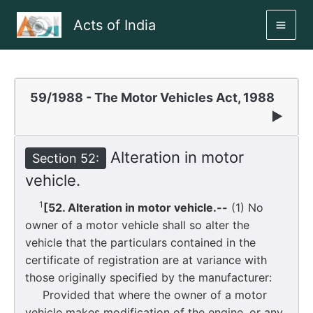
Skip
Acts of India
to
MAI
content
ME
59/1988 - The Motor Vehicles Act, 1988
▶
Alteration in motor
Section 52:
vehicle.
1
[52. Alteration in motor vehicle.--
(1) No
owner of a motor vehicle shall so alter the
vehicle that the particulars contained in the
certificate of registration are at variance with
those originally specified by the manufacturer:
Provided that where the owner of a motor
vehicle makes modification of the engine, or any