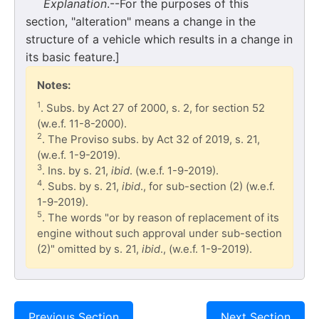
Explanation
.--For the purposes of this
section, "alteration" means a change in the
structure of a vehicle which results in a change in
its basic feature.]
Notes:
1
. Subs. by Act 27 of 2000, s. 2, for section 52
(w.e.f. 11-8-2000).
2
. The Proviso subs. by Act 32 of 2019, s. 21,
(w.e.f. 1-9-2019).
3
. Ins. by s. 21,
ibid
. (w.e.f. 1-9-2019).
4
. Subs. by s. 21,
ibid
., for sub-section (2) (w.e.f.
1-9-2019).
5
. The words "or by reason of replacement of its
engine without such approval under sub-section
(2)" omitted by s. 21,
ibid
., (w.e.f. 1-9-2019).
Previous Section
Next Section