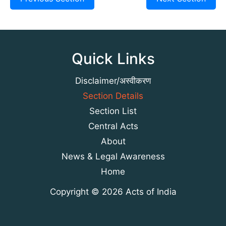
Quick Links
Disclaimer/अस्वीकरण
Section Details
Section List
Central Acts
About
News & Legal Awareness
Home
Copyright © 2026 Acts of India