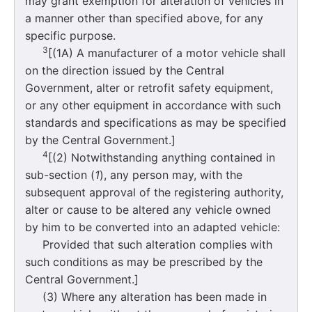
may grant exemption for alteration of vehicles in
a manner other than specified above, for any
specific purpose.
3
[(1A) A manufacturer of a motor vehicle shall
on the direction issued by the Central
Government, alter or retrofit safety equipment,
or any other equipment in accordance with such
standards and specifications as may be specified
by the Central Government.]
4
[(2) Notwithstanding anything contained in
sub-section (
1
), any person may, with the
subsequent approval of the registering authority,
alter or cause to be altered any vehicle owned
by him to be converted into an adapted vehicle:
Provided that such alteration complies with
such conditions as may be prescribed by the
Central Government.]
(3) Where any alteration has been made in