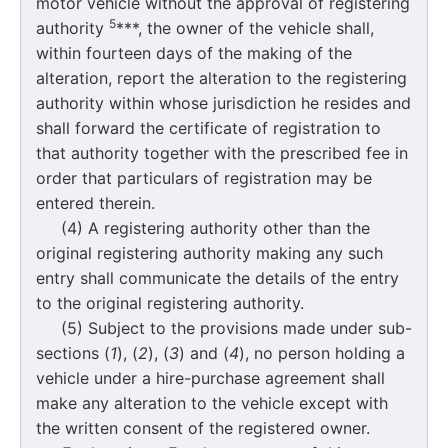
motor vehicle without the approval of registering
5
authority
***, the owner of the vehicle shall,
within fourteen days of the making of the
alteration, report the alteration to the registering
authority within whose jurisdiction he resides and
shall forward the certificate of registration to
that authority together with the prescribed fee in
order that particulars of registration may be
entered therein.
(4) A registering authority other than the
original registering authority making any such
entry shall communicate the details of the entry
to the original registering authority.
(5) Subject to the provisions made under sub-
sections (
1
), (
2
), (
3
) and (
4
), no person holding a
vehicle under a hire-purchase agreement shall
make any alteration to the vehicle except with
the written consent of the registered owner.