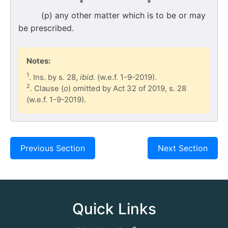
* *
(p) any other matter which is to be or may
be prescribed.
Notes:
1
. Ins. by s. 28,
ibid
. (w.e.f. 1-9-2019).
2
. Clause (
o
) omitted by Act 32 of 2019, s. 28
(w.e.f. 1-9-2019).
Previous Section
Next Section
Quick Links