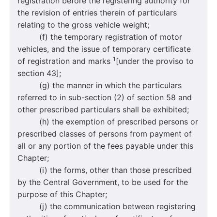
registration before the registering authority for
the revision of entries therein of particulars
relating to the gross vehicle weight;
(f) the temporary registration of motor
vehicles, and the issue of temporary certificate
1
of registration and marks
[under the proviso to
section 43];
(g) the manner in which the particulars
referred to in sub-section (2) of section 58 and
other prescribed particulars shall be exhibited;
(h) the exemption of prescribed persons or
prescribed classes of persons from payment of
all or any portion of the fees payable under this
Chapter;
(i) the forms, other than those prescribed
by the Central Government, to be used for the
purpose of this Chapter;
(j) the communication between registering