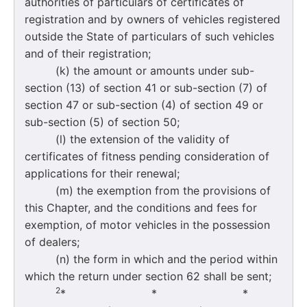
authorities of particulars of certificates of
registration and by owners of vehicles registered
outside the State of particulars of such vehicles
and of their registration;
(k) the amount or amounts under sub-
section (13) of section 41 or sub-section (7) of
section 47 or sub-section (4) of section 49 or
sub-section (5) of section 50;
(l) the extension of the validity of
certificates of fitness pending consideration of
applications for their renewal;
(m) the exemption from the provisions of
this Chapter, and the conditions and fees for
exemption, of motor vehicles in the possession
of dealers;
(n) the form in which and the period within
which the return under section 62 shall be sent;
2
* * *