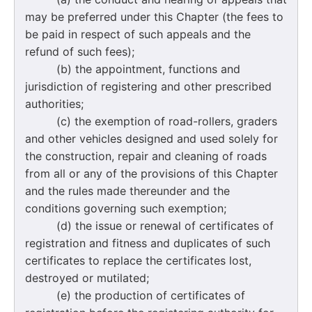
may be preferred under this Chapter (the fees to
be paid in respect of such appeals and the
refund of such fees);
(b) the appointment, functions and
jurisdiction of registering and other prescribed
authorities;
(c) the exemption of road-rollers, graders
and other vehicles designed and used solely for
the construction, repair and cleaning of roads
from all or any of the provisions of this Chapter
and the rules made thereunder and the
conditions governing such exemption;
(d) the issue or renewal of certificates of
registration and fitness and duplicates of such
certificates to replace the certificates lost,
destroyed or mutilated;
(e) the production of certificates of