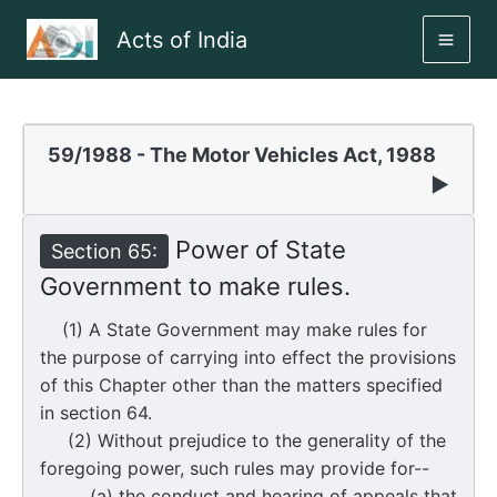
Skip
Acts of India
to
MAI
content
ME
59/1988 - The Motor Vehicles Act, 1988
▶
Power of State
Section 65:
Government to make rules.
(1) A State Government may make rules for
the purpose of carrying into effect the provisions
of this Chapter other than the matters specified
in section 64.
(2) Without prejudice to the generality of the
foregoing power, such rules may provide for--
(a) the conduct and hearing of appeals that