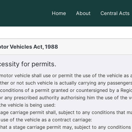
Home
About
Central Acts
tor Vehicles Act, 1988
ssity for permits.
tor vehicle shall use or permit the use of the vehicle as a
ther or not such vehicle is actually carrying any passenger
conditions of a permit granted or countersigned by a Regio
r any prescribed authority authorising him the use of the ve
he vehicle is being used:
e carriage permit shall, subject to any conditions that ma
 use of the vehicle as a contract carriage:
t a stage carriage permit may, subject to any conditions