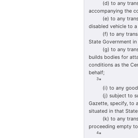
(d) to any transpor
accompanying the co
(e) to any transpor
disabled vehicle to a
(f) to any transpor
State Government in 
(g) to any transpor
builds bodies for at
conditions as the Cen
behalf;
3
*
(i) to any goods ve
(j) subject to such 
Gazette, specify, to
situated in that Stat
(k) to any transpor
proceeding empty to a
4
*