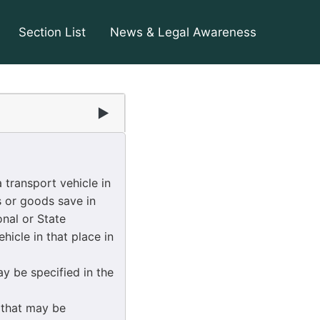
Section List
News & Legal Awareness
▶
 transport vehicle in
s or goods save in
nal or State
hicle in that place in
y be specified in the
 that may be