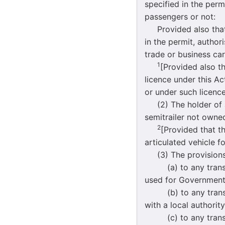
specified in the perm
passengers or not:
Provided also that a
in the permit, author
trade or business car
1
[Provided also th
licence under this Ac
or under such licence
(2) The holder of a 
semitrailer not owne
2
[Provided that t
articulated vehicle fo
(3) The provisions o
(a) to any transpo
used for Government
(b) to any transpor
with a local authori
(c) to any transpor