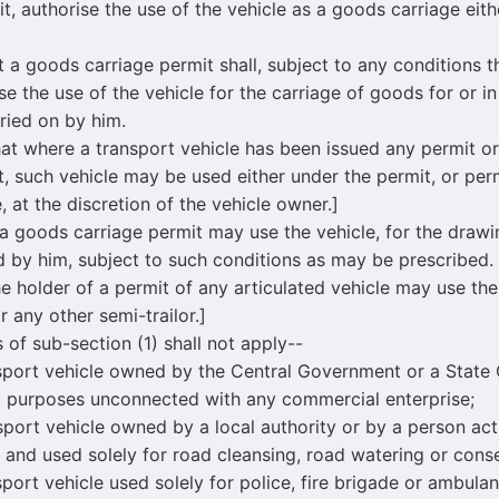
it, authorise the use of the vehicle as a goods carriage eit
 goods carriage permit shall, subject to any conditions t
ise the use of the vehicle for the carriage of goods for or i
ried on by him.
at where a transport vehicle has been issued any permit or 
t, such vehicle may be used either under the permit, or permi
, at the discretion of the vehicle owner.]
goods carriage permit may use the vehicle, for the drawin
d by him, subject to such conditions as may be prescribed.
he holder of a permit of any articulated vehicle may use th
r any other semi-trailor.]
f sub-section (1) shall not apply--
rt vehicle owned by the Central Government or a State
 purposes unconnected with any commercial enterprise;
t vehicle owned by a local authority or by a person act
ty and used solely for road cleansing, road watering or con
t vehicle used solely for police, fire brigade or ambula