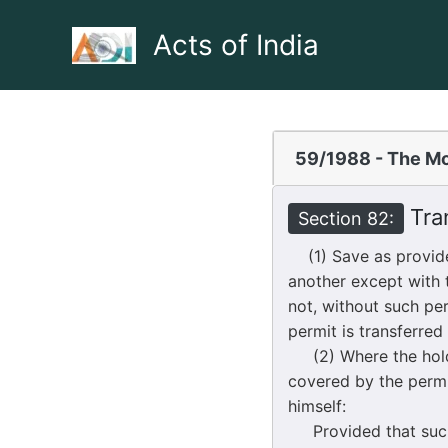
Skip
to
Acts of India
content
59/1988 - The Mo
Tran
Section 82:
(1) Save as provide
another except with 
not, without such pe
permit is transferred
(2) Where the holder
covered by the permit
himself:
Provided that such p