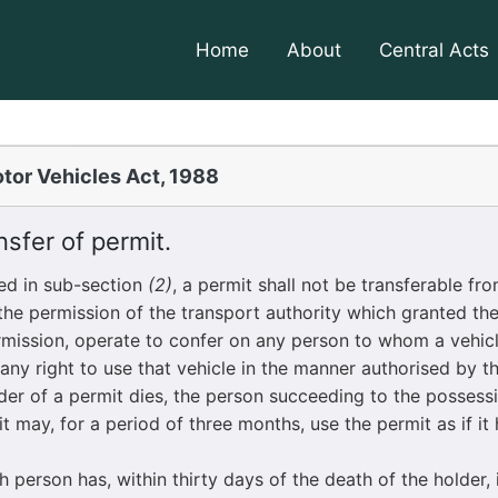
Home
About
Central Acts
tor Vehicles Act, 1988
sfer of permit.
d in sub-section
(2)
, a permit shall not be transferable fr
the permission of the transport authority which granted the
rmission, operate to confer on any person to whom a vehic
 any right to use that vehicle in the manner authorised by t
 of a permit dies, the person succeeding to the possessi
 may, for a period of three months, use the permit as if it
erson has, within thirty days of the death of the holder,