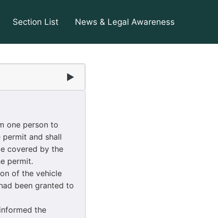
Section List
News & Legal Awareness
▶
om one person to
 permit and shall
le covered by the
he permit.
on of the vehicle
 had been granted to
 informed the