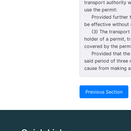
transport authority w
use the permit:
Provided further tha
be effective without
(3) The transport au
holder of a permit, t
covered by the permi
Provided that the tr
said period of three 
cause from making an
Previous Section