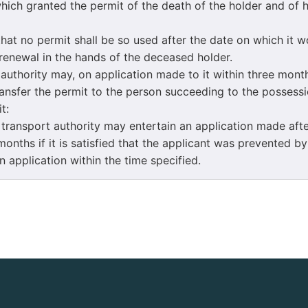
hich granted the permit of the death of the holder and of h
t no permit shall be so used after the date on which it 
 renewal in the hands of the deceased holder.
thority may, on application made to it within three month
ransfer the permit to the person succeeding to the possessi
t:
ansport authority may entertain an application made after
months if it is satisfied that the applicant was prevented b
 application within the time specified.