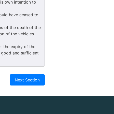
is own intention to
would have ceased to
s of the death of the
on of the vehicles
 the expiry of the
y good and sufficient
Next Section