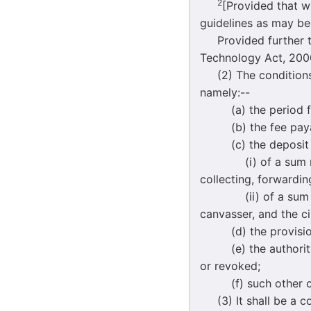
2
[Provided that w
guidelines as may be
Provided further tha
Technology Act, 2000
(2) The conditions r
namely:--
(a) the period for
(b) the fee payable
(c) the deposit of
(i) of a sum not ex
collecting, forwardin
(ii) of a sum not e
canvasser, and the c
(d) the provision b
(e) the authority b
or revoked;
(f) such other con
(3) It shall be a co