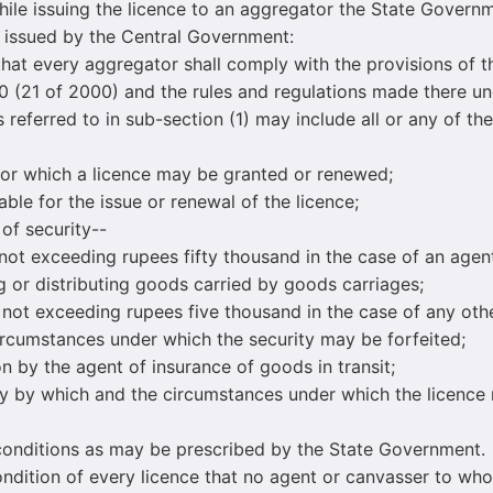
hile issuing the licence to an aggregator the State Gover
 issued by the Central Government:
t every aggregator shall comply with the provisions of t
 (21 of 2000) and the rules and regulations made there un
eferred to in sub-section (1) may include all or any of the
 which a licence may be granted or renewed;
 for the issue or renewal of the licence;
 security--
ceeding rupees fifty thousand in the case of an agent 
g or distributing goods carried by goods carriages;
xceeding rupees five thousand in the case of any othe
ircumstances under which the security may be forfeited;
y the agent of insurance of goods in transit;
y which and the circumstances under which the licence
ditions as may be prescribed by the State Government.
ndition of every licence that no agent or canvasser to who