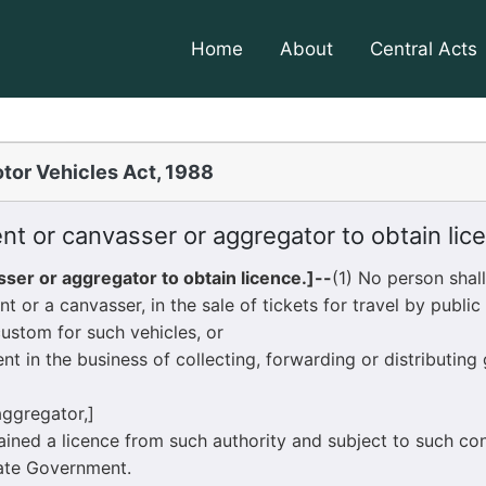
Home
About
Central Acts
tor Vehicles Act, 1988
t or canvasser or aggregator to obtain lic
ser or aggregator to obtain licence.]--
(1) No person shal
 canvasser, in the sale of tickets for travel by public s
custom for such vehicles, or
 the business of collecting, forwarding or distributing 
 aggregator,]
ned a licence from such authority and subject to such co
tate Government.