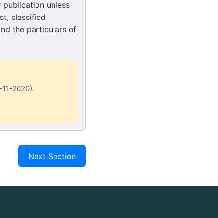
r publication unless
t, classified
and the particulars of
7-11-2020).
Next Section