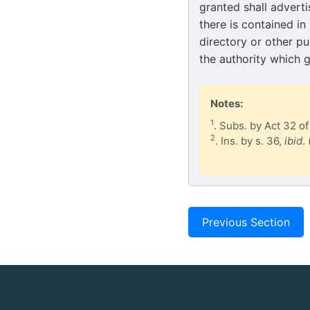
granted shall adverti
there is contained in
directory or other pu
the authority which g
Notes:
1
. Subs. by Act 32 of
2
. Ins. by s. 36,
ibid
.
Previous Section