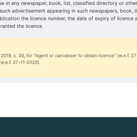
se in any newspaper, book, list, classified directory or othe
 such advertisement appearing in such newspapers, book, lis
blication the licence number, the date of expiry of licence 
ranted the licence.
 2019, s. 36, for "Agent or canvasser to obtain licence" (w.e.f. 2
 (w.e.f. 27-11-2020).