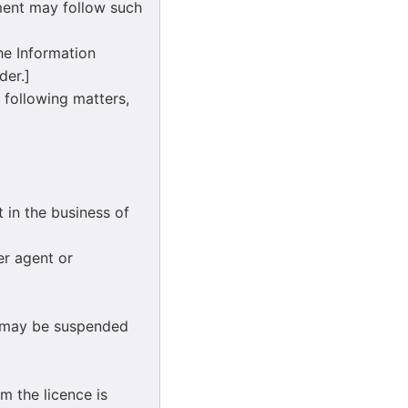
nment may follow such
he Information
der.]
 following matters,
in the business of
r agent or
 may be suspended
m the licence is