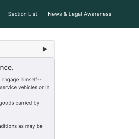
Section List
News & Legal Awareness
▶
ence.
l engage himself--
ervice vehicles or in
goods carried by
nditions as may be