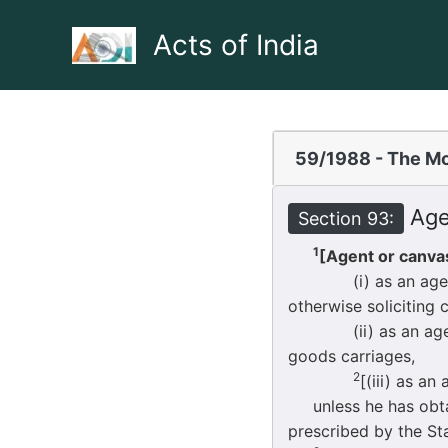
Skip
to
Acts of India
content
59/1988 - The Mo
Agen
Section 93:
1
[Agent or canvas
(i) as an agent or a
otherwise soliciting 
(ii) as an agent in
goods carriages,
2
[(iii) as an
unless he has obtai
prescribed by the S